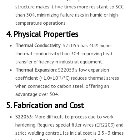
structure makes it five times more resistant to SCC
than 304, minimizing failure risks in humid or high-
temperature operations.
4. Physical Properties
Thermal Conductivity
: S22053 has 40% higher
thermal conductivity than 304, improving heat
transfer efficiency in industrial equipment.
Thermal Expansion
: S22053’s low expansion
coefficient (≈1.0×10⁻⁶/°C) reduces thermal stress
when connected to carbon steel, offering an
advantage over 304.
5. Fabrication and Cost
S22053
: More difficult to process due to work
hardening. Requires special filler wires (ER2209) and
strict welding control. Its initial cost is 2.5–3 times