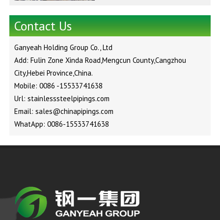
Contact Us
Ganyeah Holding Group Co., Ltd
Add: Fulin Zone Xinda Road,Mengcun County,Cangzhou
City,Hebei Province,China.
Mobile: 0086 -15533741638
Url: stainlesssteelpipings.com
Email: sales@chinapipings.com
WhatApp: 0086-15533741638