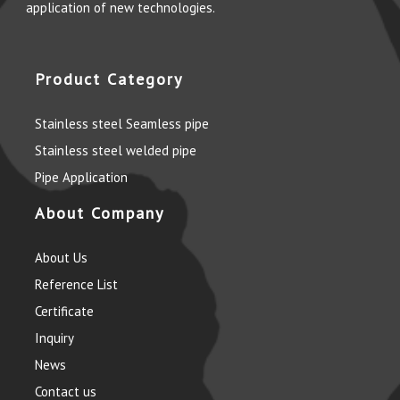
application of new technologies.
Product Category
Stainless steel Seamless pipe
Stainless steel welded pipe
Pipe Application
About Company
About Us
Reference List
Certificate
Inquiry
News
Contact us