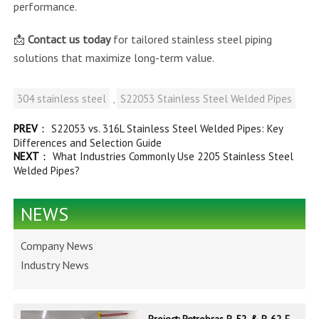
performance.
📩
Contact us today
for tailored stainless steel piping
solutions that maximize long-term value.
304 stainless steel
,
S22053 Stainless Steel Welded Pipes
PREV
：
S22053 vs. 316L Stainless Steel Welded Pipes: Key
Differences and Selection Guide
NEXT
：
What Industries Commonly Use 2205 Stainless Steel
Welded Pipes?
NEWS
Company News
Industry News
Project: Petrobras P-52 & P-62 FPSO – Offshore Brazil