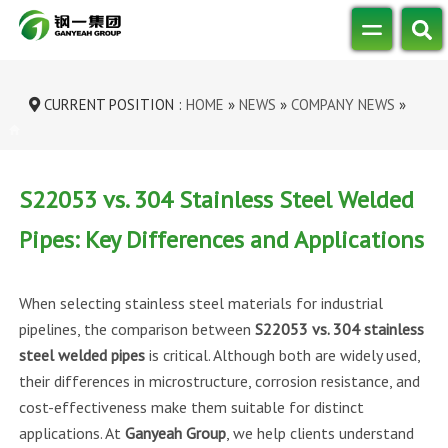
CURRENT POSITION :
HOME
»
NEWS
»
COMPANY NEWS
»
S22053 VS. 304 STAINLESS STEEL WE...
S22053 vs. 304 Stainless Steel Welded
Pipes: Key Differences and Applications
When selecting stainless steel materials for industrial
pipelines, the comparison between
S22053 vs. 304 stainless
steel welded pipes
is critical. Although both are widely used,
their differences in microstructure, corrosion resistance, and
cost-effectiveness make them suitable for distinct
applications. At
Ganyeah Group
, we help clients understand