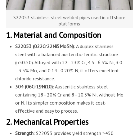
S22053 stainless steel welded pipes used in offshore
platforms
1. Material and Composition
S22053 (022Cr22Ni5Mo3N)
: A duplex stainless
steel with a balanced austenitic-ferritic structure
(≈50:50). Alloyed with 22–23% Cr, 4.5–6.5% Ni, 3.0
–3.5% Mo, and 0.14–0.20% N, it offers excellent
chloride resistance.
304 (06Cr19Ni10)
: Austenitic stainless steel
containing 18–20% Cr and 8–10.5% Ni, without Mo
or N. Its simpler composition makes it cost-
effective and easy to process.
2. Mechanical Properties
Strength
: S22053 provides yield strength ≥450