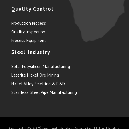
Quality Control
Production Process
Quality Inspection
Process Equipment
Steel Industry
Solar Polysilicon Manufacturing
Laterite Nickel Ore Mining
Nickel Alloy Smelting & R&D
Stainless Steel Pipe Manufacturing
Copyright © 2026
Ganyeah Holding Group Co., Ltd.
All Rights