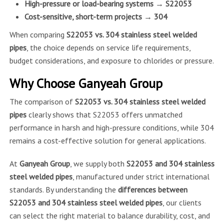
High-pressure or load-bearing systems → S22053
Cost-sensitive, short-term projects → 304
When comparing
S22053 vs. 304 stainless steel welded
pipes
, the choice depends on service life requirements,
budget considerations, and exposure to chlorides or pressure.
Why Choose Ganyeah Group
The comparison of
S22053 vs. 304 stainless steel welded
pipes
clearly shows that S22053 offers unmatched
performance in harsh and high-pressure conditions, while 304
remains a cost-effective solution for general applications.
At
Ganyeah Group
, we supply both
S22053 and 304 stainless
steel welded pipes
, manufactured under strict international
standards. By understanding the
differences between
S22053 and 304 stainless steel welded pipes
, our clients
can select the right material to balance durability, cost, and