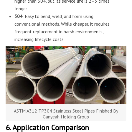
higher than 304, but its service life is 2–3 times
longer.
304
: Easy to bend, weld, and form using
conventional methods. While cheaper, it requires
frequent replacement in harsh environments,
increasing lifecycle costs.
ASTM A312 TP304 Stainless Steel Pipes Finished By
Ganyeah Holding Group
6. Application Comparison