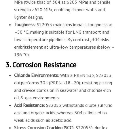
MPa (twice that of 304 at ≥205 MPa) and tensile
strength ≥620 MPa, enabling thinner walls and
lighter designs.
Toughness
: S22053 maintains impact toughness at
–50 °C, making it suitable for LNG transport and
low-temperature pipelines. By contrast, 304 risks
embrittlement at ultra-low temperatures (below –
196 °C).
3. Corrosion Resistance
Chloride Environments
: With a PREN ≥35, S22053
outperforms 304 (PREN ≈18–20), resisting pitting
and crevice corrosion in seawater and chloride-rich
oil & gas environments.
Acid Resistance
: S22053 withstands dilute sulfuric
acid and organic acids, whereas 304 is limited to
weak acids such as acetic acid.
Stress Corrosion Cracking (SCC)
: S22053’s duplex