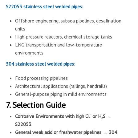
S22053 stainless steel welded pipes:
Offshore engineering, subsea pipelines, desalination
units
High-pressure reactors, chemical storage tanks
LNG transportation and low-temperature
environments
304 stainless steel welded pipes:
Food processing pipelines
Architectural applications (railings, handrails)
General-purpose piping in mild environments
7. Selection Guide
Corrosive Environments with high Cl⁻ or H₂S →
S22053
General weak acid or freshwater pipelines → 304