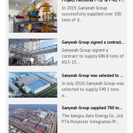
In 2019, Ganyeah Group
successfully supplied over 100
tons of d...
Ganyeah Group signed a contract to supply 686.8 tons of 60.3-1524mm S30408 pipeline products
Ganyeah Group signed a
contract to supply 686.8 tons of
60.3-15...
Ganyeah Group was selected to supply 549.1 tons of 139.7-1016mm S30408 pipeline products for Hengyi Group
In July 2020, Ganyeah Group was
selected to supply 549.1 tons
o...
Ganyeah Group supplied 780 tons of 33.7-610mm S30408 and S31603 pipeline products
The Jiangsu Jiato Energy Co., Ltd.
PTA Polyester Integration Pr...