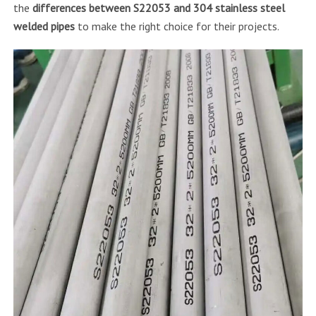
the
differences between S22053 and 304 stainless steel
welded pipes
to make the right choice for their projects.