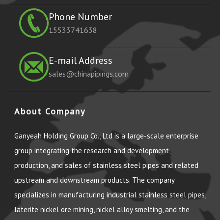
Phone Number
15533741638
E-mail Address
sales@chinapipings.com
About Company
Ganyeah Holding Group Co., Ltd is a large-scale enterprise
group integrating the research and development,
production, and sales of stainless steel pipes and related
upstream and downstream products. The company
specializes in manufacturing industrial stainless steel pipes,
laterite nickel ore mining, nickel alloy smelting, and the