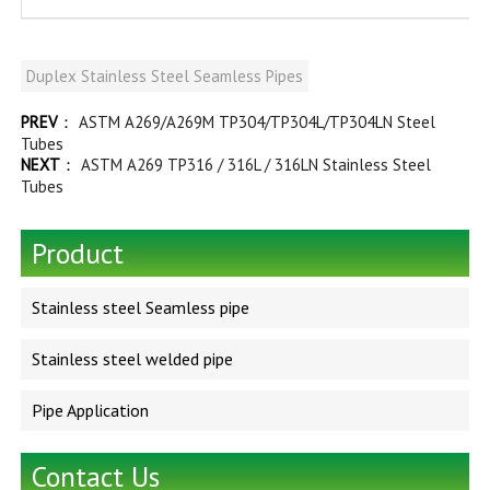
Duplex Stainless Steel Seamless Pipes
PREV
：
ASTM A269/A269M TP304/TP304L/TP304LN Steel
Tubes
NEXT
：
ASTM A269 TP316 / 316L / 316LN Stainless Steel
Tubes
Product
Stainless steel Seamless pipe
Stainless steel welded pipe
Pipe Application
Contact Us