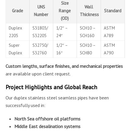
Size
UNS
Wall
Grade
Range
Standard
Number
Thickness
(OD)
Duplex
S31803/
1/2″ –
SCH10 –
ASTM
2205
S32205
24″
SCH160
A789
Super
S32750/
1/2″ –
SCH10 –
ASTM
Duplex
S32760
16″
SCH80
A790
Custom lengths, surface finishes, and mechanical properties
are available upon client request.
Project Highlights and Global Reach
Our duplex stainless steel seamless pipes have been
successfully used in:
North Sea offshore oil platforms
Middle East desalination systems