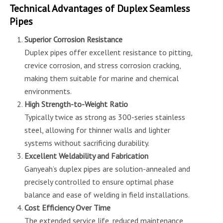
Technical Advantages of Duplex Seamless
Pipes
Superior Corrosion Resistance
Duplex pipes offer excellent resistance to pitting,
crevice corrosion, and stress corrosion cracking,
making them suitable for marine and chemical
environments.
High Strength-to-Weight Ratio
Typically twice as strong as 300-series stainless
steel, allowing for thinner walls and lighter
systems without sacrificing durability.
Excellent Weldability and Fabrication
Ganyeah’s duplex pipes are solution-annealed and
precisely controlled to ensure optimal phase
balance and ease of welding in field installations.
Cost Efficiency Over Time
The extended service life, reduced maintenance