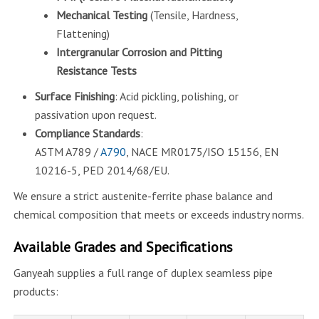
Mechanical Testing
(Tensile, Hardness,
Flattening)
Intergranular Corrosion and Pitting
Resistance Tests
Surface Finishing
: Acid pickling, polishing, or
passivation upon request.
Compliance Standards
:
ASTM A789 /
A790
, NACE MR0175/ISO 15156, EN
10216-5, PED 2014/68/EU.
We ensure a strict austenite-ferrite phase balance and
chemical composition that meets or exceeds industry norms.
Available Grades and Specifications
Ganyeah supplies a full range of duplex seamless pipe
products: