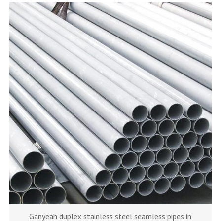
Ganyeah duplex stainless steel seamless pipes in