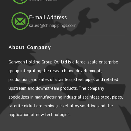
E-mail Address
sales@chinapipings.com
About Company
Ganyeah Holding Group Co., Ltd is a large-scale enterprise
group integrating the research and development,
production, and sales of stainless steel pipes and related
upstream and downstream products. The company
specializes in manufacturing industrial stainless steel pipes,
laterite nickel ore mining, nickel alloy smelting, and the
application of new technologies.