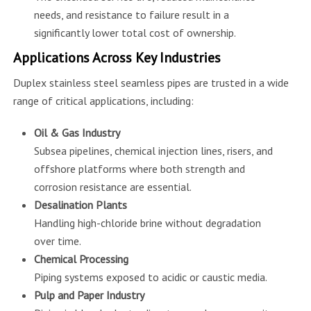
needs, and resistance to failure result in a
significantly lower total cost of ownership.
Applications Across Key Industries
Duplex stainless steel seamless pipes are trusted in a wide
range of critical applications, including:
Oil & Gas Industry
Subsea pipelines, chemical injection lines, risers, and
offshore platforms where both strength and
corrosion resistance are essential.
Desalination Plants
Handling high-chloride brine without degradation
over time.
Chemical Processing
Piping systems exposed to acidic or caustic media.
Pulp and Paper Industry