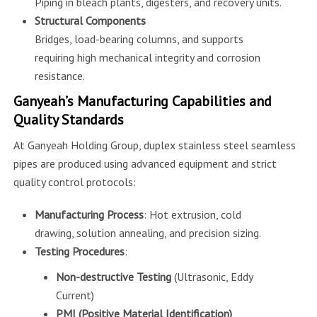
Piping in bleach plants, digesters, and recovery units.
Structural Components
Bridges, load-bearing columns, and supports
requiring high mechanical integrity and corrosion
resistance.
Ganyeah’s Manufacturing Capabilities and
Quality Standards
At Ganyeah Holding Group, duplex stainless steel seamless
pipes are produced using advanced equipment and strict
quality control protocols:
Manufacturing Process
: Hot extrusion, cold
drawing, solution annealing, and precision sizing.
Testing Procedures
:
Non-destructive Testing
(Ultrasonic, Eddy
Current)
PMI (Positive Material Identification)