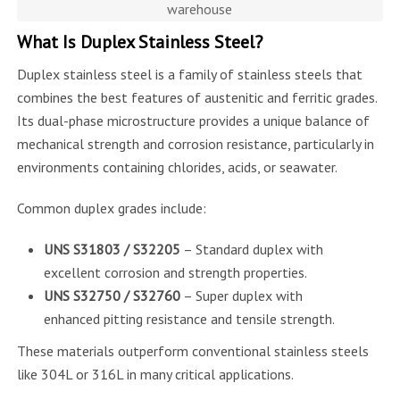
warehouse
What Is Duplex Stainless Steel?
Duplex stainless steel is a family of stainless steels that
combines the best features of austenitic and ferritic grades.
Its dual-phase microstructure provides a unique balance of
mechanical strength and corrosion resistance, particularly in
environments containing chlorides, acids, or seawater.
Common duplex grades include:
UNS S31803 / S32205
– Standard duplex with
excellent corrosion and strength properties.
UNS S32750 / S32760
– Super duplex with
enhanced pitting resistance and tensile strength.
These materials outperform conventional stainless steels
like 304L or 316L in many critical applications.