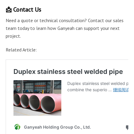
📩 Contact Us
Need a quote or technical consultation? Contact our sales
team today to learn how Ganyeah can support your next
project.
Related Article: