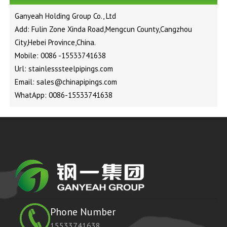
Ganyeah Holding Group Co., Ltd
Add: Fulin Zone Xinda Road,Mengcun County,Cangzhou
City,Hebei Province,China.
Mobile: 0086 -15533741638
Url: stainlesssteelpipings.com
Email: sales@chinapipings.com
WhatApp: 0086-15533741638
Phone Number
15533741638