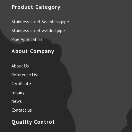
Product Category
Stainless steel Seamless pipe
Stainless steel welded pipe
Pipe Application
About Company
About Us
Reference List
Certificate
Inquiry
News
Contact us
Quality Control