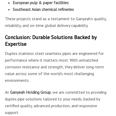
European pulp & paper facilities
Southeast Asian chemical refineries
These projects stand as a testament to Ganyeah’s quality,
reliability, and on-time global delivery capability.
Conclusion: Durable Solutions Backed by
Expertise
Duplex stainless steel seamless pipes are engineered for
performance where it matters most. With unmatched
corrosion resistance and strength, they deliver long-term
value across some of the world’s most challenging
environments.
At
Ganyeah Holding Group
, we are committed to providing
duplex pipe solutions tailored to your needs, backed by
certified quality, advanced production, and responsive
support.