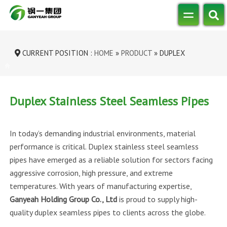
CURRENT POSITION :
HOME
»
PRODUCT
»
DUPLEX
STAINLESS STEEL SEAMLESS P...
Duplex Stainless Steel Seamless Pipes
In today’s demanding industrial environments, material
performance is critical. Duplex stainless steel seamless
pipes have emerged as a reliable solution for sectors facing
aggressive corrosion, high pressure, and extreme
temperatures. With years of manufacturing expertise,
Ganyeah Holding Group Co., Ltd
is proud to supply high-
quality duplex seamless pipes to clients across the globe.