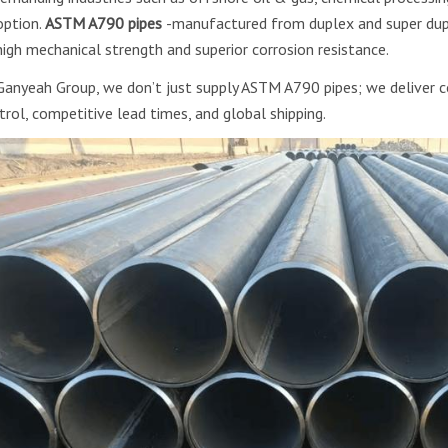
option.
ASTM A790 pipes
-manufactured from duplex and super dupl
high mechanical strength and superior corrosion resistance.
Ganyeah Group, we don’t just supply ASTM A790 pipes; we deliver co
trol, competitive lead times, and global shipping.