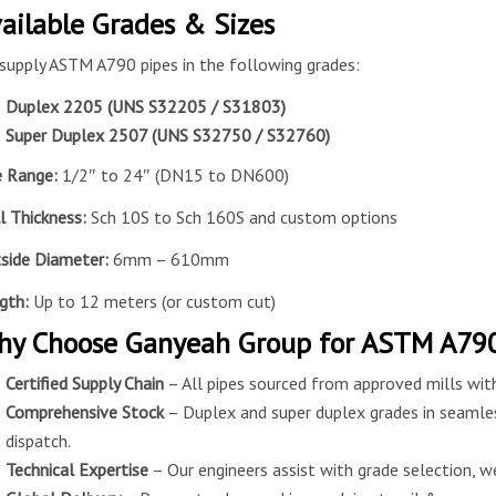
ailable Grades & Sizes
supply ASTM A790 pipes in the following grades:
Duplex 2205 (UNS S32205 / S31803)
Super Duplex 2507 (UNS S32750 / S32760)
e Range:
1/2″ to 24″ (DN15 to DN600)
l Thickness:
Sch 10S to Sch 160S and custom options
side
Diameter:
6mm – 610mm
gth:
Up to 12 meters (or custom cut)
y Choose Ganyeah Group for ASTM A790
Certified Supply Chain
– All pipes sourced from approved mills with
Comprehensive Stock
– Duplex and super duplex grades in seamle
dispatch.
Technical Expertise
– Our engineers assist with grade selection, we