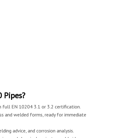
 Pipes?
 full EN 10204 3.1 or 3.2 certification.
ss and welded forms, ready for immediate
lding advice, and corrosion analysis.