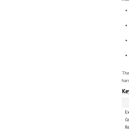
The
har
Ke
Ex
Co
Re