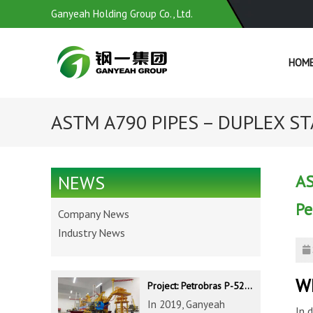
Ganyeah Holding Group Co., Ltd.
HOM
ASTM A790 PIPES – DUPLEX STA
AS
NEWS
Pe
Company News
Industry News
Wh
Project: Petrobras P-52 & P-62 FPSO – Offshore Brazil
In 2019, Ganyeah
In 