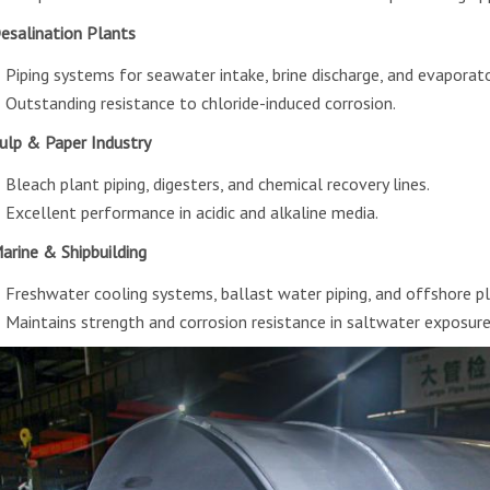
Desalination Plants
Piping systems for seawater intake, brine discharge, and evaporat
Outstanding resistance to chloride-induced corrosion.
Pulp & Paper Industry
Bleach plant piping, digesters, and chemical recovery lines.
Excellent performance in acidic and alkaline media.
Marine & Shipbuilding
Freshwater cooling systems, ballast water piping, and offshore pl
Maintains strength and corrosion resistance in saltwater exposure