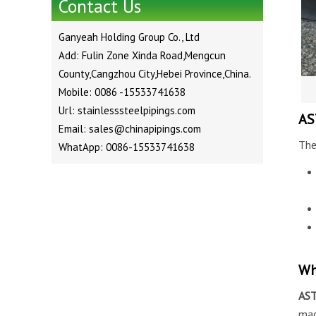
Contact Us
Ganyeah Holding Group Co., Ltd
Add: Fulin Zone Xinda Road,Mengcun
County,Cangzhou City,Hebei Province,China.
Mobile: 0086 -15533741638
Url: stainlesssteelpipings.com
AS
Email: sales@chinapipings.com
The
WhatApp: 0086-15533741638
Wh
AS
ma