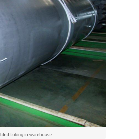
lded tubing in warehouse