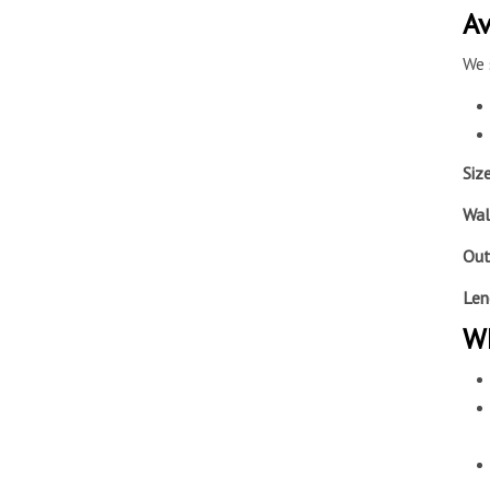
Av
We 
Siz
Wal
Out
Len
Wh