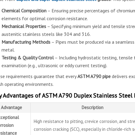
Chemical Composition
– Ensuring precise percentages of chromium
elements for optimal corrosion resistance.
Mechanical Properties
– Specifying minimum yield and tensile str
austenitic stainless steels like 304 and 316.
Manufacturing Methods
– Pipes must be produced via a seamless 
metal.
Testing & Quality Control
– Including hydrostatic testing, tensile 
examination (e.g., ultrasonic or eddy current testing).
se requirements guarantee that every
ASTM A790 pipe
delivers exc
sh operating environments.
y Advantages of ASTM A790 Duplex Stainless Steel 
Advantage
Description
ceptional
High resistance to pitting, crevice corrosion, and str
rrosion
corrosion cracking (SCC), especially in chloride-rich 
sistance