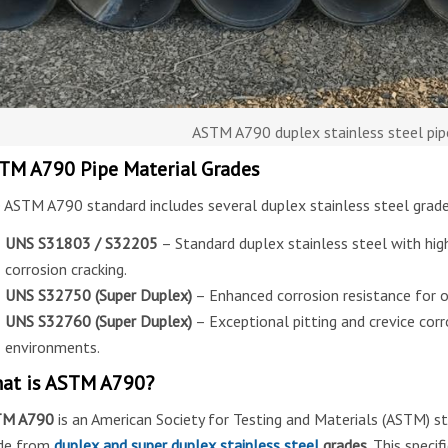
ASTM A790 duplex stainless steel pip
TM A790 Pipe Material Grades
 ASTM A790 standard includes several duplex stainless steel grades
UNS S31803 / S32205
– Standard duplex stainless steel with high
corrosion cracking.
UNS S32750 (Super Duplex)
– Enhanced corrosion resistance for o
UNS S32760 (Super Duplex)
– Exceptional pitting and crevice corr
environments.
at is ASTM A790?
TM A790
is an American Society for Testing and Materials (ASTM) s
de from
duplex and super duplex stainless steel
grades
. This speci