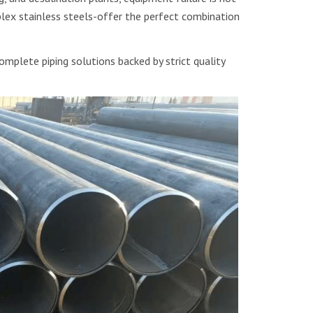
ex stainless steels-offer the perfect combination
mplete piping solutions backed by strict quality