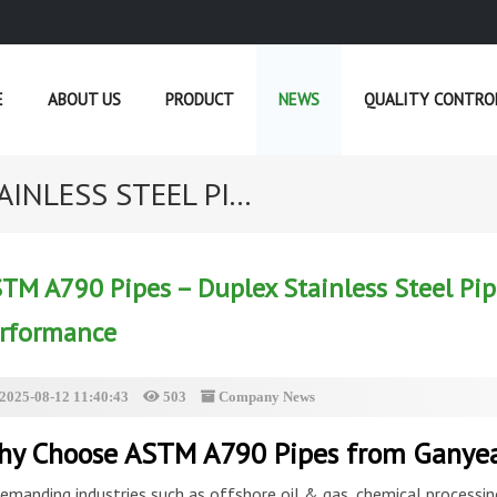
E
ABOUT US
PRODUCT
NEWS
QUALITY CONTRO
INLESS STEEL PI...
CURRENT POSITION :
HOME
»
NEWS
»
TM A790 Pipes – Duplex Stainless Steel Pip
rformance
2025-08-12 11:40:43
503
Company News
y Choose ASTM A790 Pipes from Ganye
demanding industries such as offshore oil & gas, chemical processing