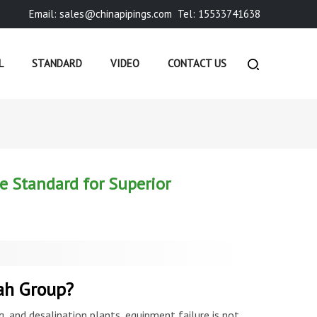
Email: sales@chinapipings.com
Tel: 15533741638
L
STANDARD
VIDEO
CONTACT US
COMPANY NEWS
»
ASTM A790 PIPES – DUPLEX STAINLES...
e Standard for Superior
ah Group?
, and desalination plants, equipment failure is not