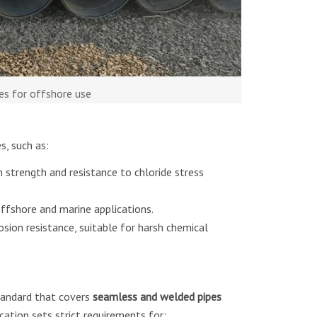
es for offshore use
, such as:
 strength and resistance to chloride stress
ffshore and marine applications.
osion resistance, suitable for harsh chemical
tandard that covers
seamless and welded pipes
fication sets strict requirements for: