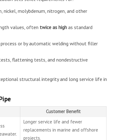
, nickel, molybdenum, nitrogen, and other
ength values, often
twice as high
as standard
process or by automatic welding without filler
tests, flattening tests, and nondestructive
eptional structural integrity and long service life in
Pipe
Customer Benefit
Longer service life and fewer
ess
replacements in marine and offshore
seawater.
projects.