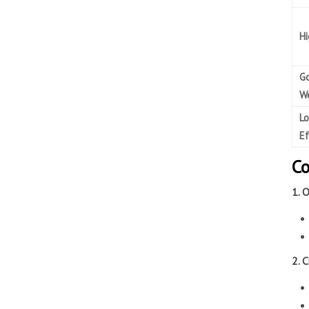
Hi
G
We
Lo
Ef
Co
1. 
2. 