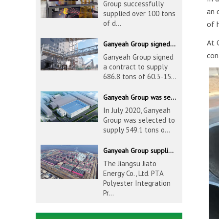
Group successfully
an 
supplied over 100 tons
of d...
of 
At 
Ganyeah Group signed a contract to supply 686.8 tons of 60.3-1524mm S30408 pipeline products
con
Ganyeah Group signed
a contract to supply
686.8 tons of 60.3-15...
Ganyeah Group was selected to supply 549.1 tons of 139.7-1016mm S30408 pipeline products for Hengyi Group
In July 2020, Ganyeah
Group was selected to
supply 549.1 tons o...
Ganyeah Group supplied 780 tons of 33.7-610mm S30408 and S31603 pipeline products
The Jiangsu Jiato
Energy Co., Ltd. PTA
Polyester Integration
Pr...