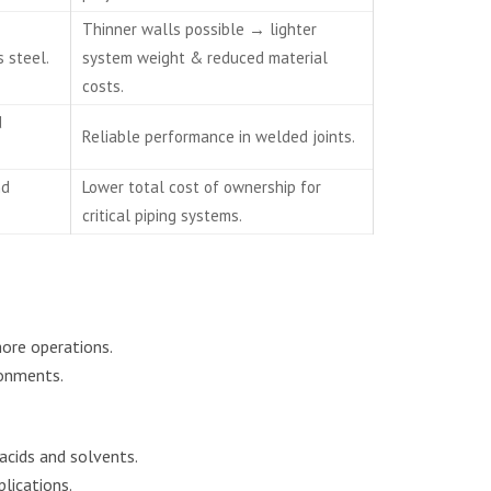
Thinner walls possible → lighter
 steel.
system weight & reduced material
costs.
d
Reliable performance in welded joints.
nd
Lower total cost of ownership for
critical piping systems.
hore operations.
ronments.
acids and solvents.
lications.