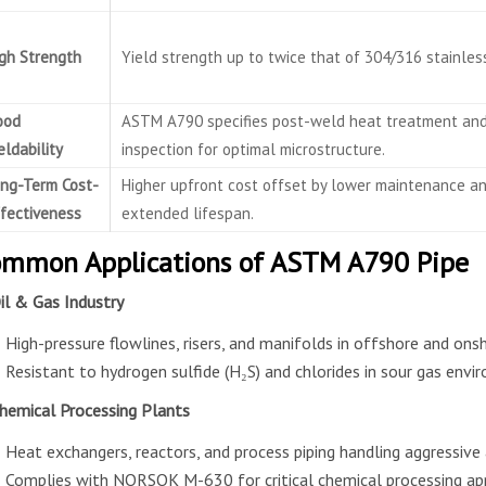
gh Strength
Yield strength up to twice that of 304/316 stainless
ood
ASTM A790 specifies post-weld heat treatment an
ldability
inspection for optimal microstructure.
ng-Term Cost-
Higher upfront cost offset by lower maintenance a
fectiveness
extended lifespan.
mmon Applications of ASTM A790 Pipe
Oil & Gas Industry
High-pressure flowlines, risers, and manifolds in offshore and ons
Resistant to hydrogen sulfide (H₂S) and chlorides in sour gas envi
Chemical Processing Plants
Heat exchangers, reactors, and process piping handling aggressive 
Complies with NORSOK M-630 for critical chemical processing app