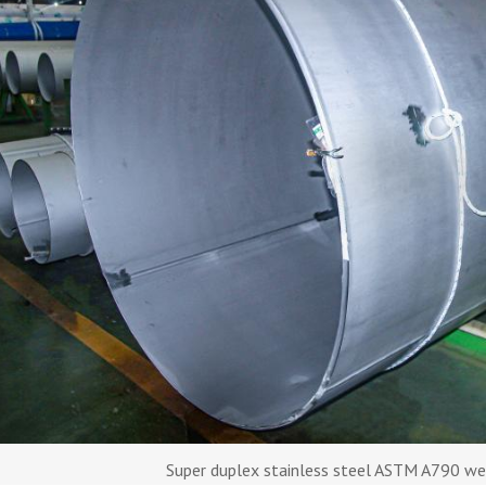
Super duplex stainless steel ASTM A790 we