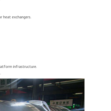
or heat exchangers.
atform infrastructure.
.