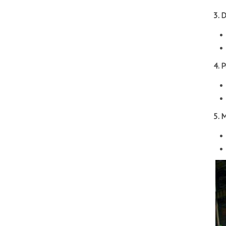
3. 
4. 
5. 