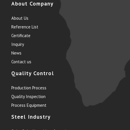
About Company
About Us
Reference List
Certificate
Inquiry
News
Contact us
Quality Control
Production Process
Quality Inspection
Process Equipment
Steel Industry