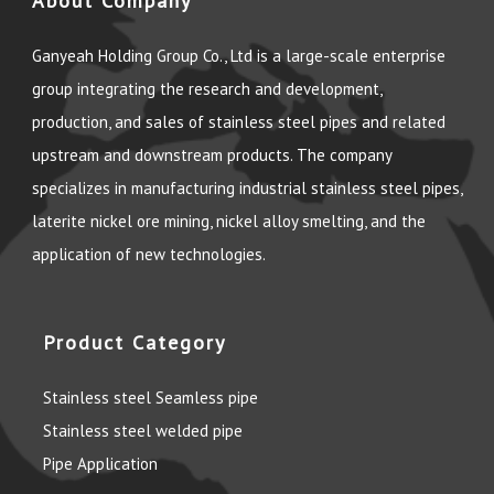
About Company
Ganyeah Holding Group Co., Ltd is a large-scale enterprise
group integrating the research and development,
production, and sales of stainless steel pipes and related
upstream and downstream products. The company
specializes in manufacturing industrial stainless steel pipes,
laterite nickel ore mining, nickel alloy smelting, and the
application of new technologies.
Product Category
Stainless steel Seamless pipe
Stainless steel welded pipe
Pipe Application