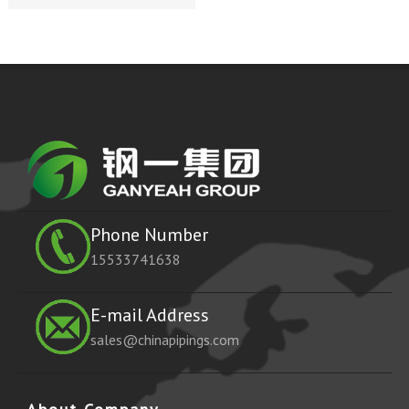
Phone Number
15533741638
E-mail Address
sales@chinapipings.com