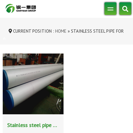
CURRENT POSITION :
HOME
»
STAINLESS STEEL PIPE FOR
INDUSTRIAL FLUID TRANSPORTATION
Stainless steel pipe for industrial fluid transportation