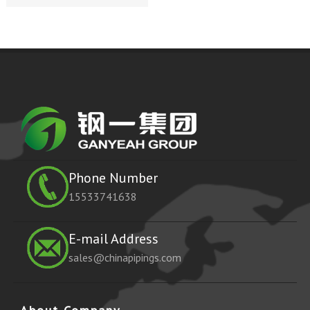
Phone Number
15533741638
E-mail Address
sales@chinapipings.com