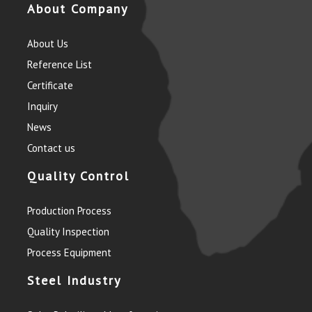
About Company
About Us
Reference List
Certificate
Inquiry
News
Contact us
Quality Control
Production Process
Quality Inspection
Process Equipment
Steel Industry