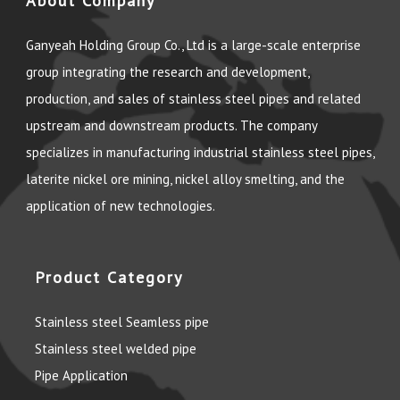
About Company
Ganyeah Holding Group Co., Ltd is a large-scale enterprise
group integrating the research and development,
production, and sales of stainless steel pipes and related
upstream and downstream products. The company
specializes in manufacturing industrial stainless steel pipes,
laterite nickel ore mining, nickel alloy smelting, and the
application of new technologies.
Product Category
Stainless steel Seamless pipe
Stainless steel welded pipe
Pipe Application