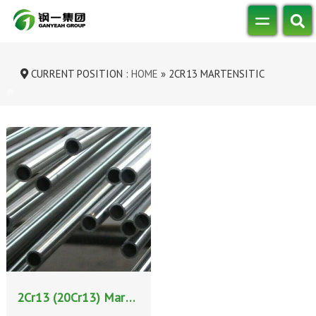
CURRENT POSITION :
HOME
»
2CR13 MARTENSITIC
STAINLESS STEEL
2Cr13 (20Cr13) Martensitic Stainless Steel: Properties, Heat Treatment, and Applications