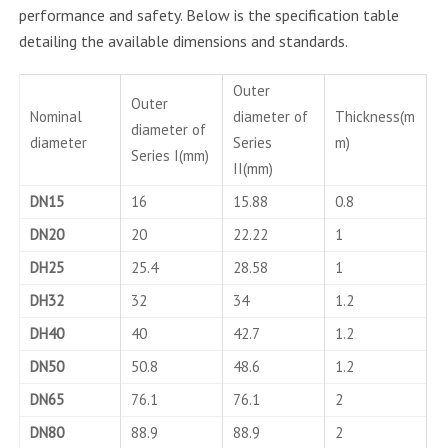
performance and safety. Below is the specification table
detailing the available dimensions and standards.
Outer
Outer
Nominal
diameter of
Thickness(m
diameter of
diameter
Series
m)
Series I(mm)
II(mm)
DN15
16
15.88
0.8
DN20
20
22.22
1
DH25
25.4
28.58
1
DH32
32
34
1.2
DH40
40
42.7
1.2
DN50
50.8
48.6
1.2
DN65
76.1
76.1
2
DN80
88.9
88.9
2