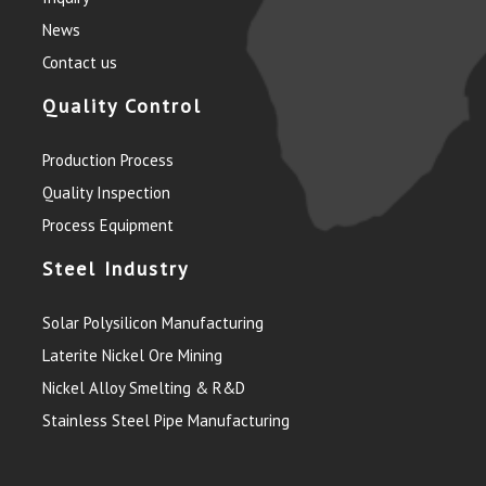
News
Contact us
Quality Control
Production Process
Quality Inspection
Process Equipment
Steel Industry
Solar Polysilicon Manufacturing
Laterite Nickel Ore Mining
Nickel Alloy Smelting & R&D
Stainless Steel Pipe Manufacturing