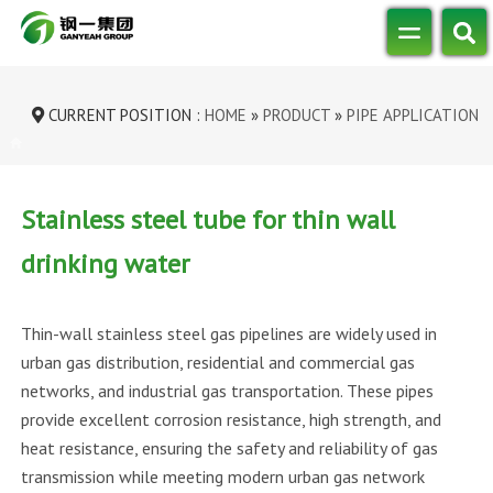
CURRENT POSITION :
HOME
»
PRODUCT
»
PIPE APPLICATION
»
STAINLESS STEEL TUBE FOR THIN WAL...
Stainless steel tube for thin wall
drinking water
Thin-wall stainless steel gas pipelines are widely used in
urban gas distribution, residential and commercial gas
networks, and industrial gas transportation. These pipes
provide excellent corrosion resistance, high strength, and
heat resistance, ensuring the safety and reliability of gas
transmission while meeting modern urban gas network