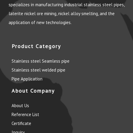
specializes in manufacturing industrial stainless steel pipes,
laterite nickel ore mining, nickel alloy smelting, and the
application of new technologies.
Product Category
Stainless steel Seamless pipe
Stainless steel welded pipe
Pipe Application
About Company
About Us
Reference List
Certificate
Inquiry