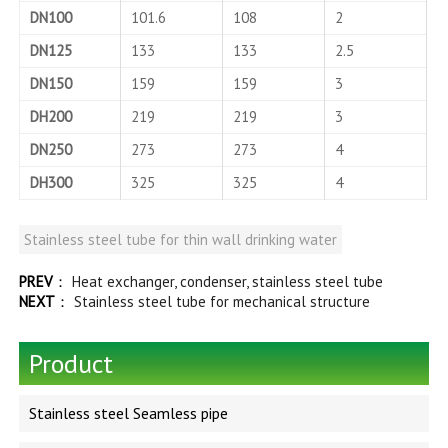
DN100
101.6
108
2
DN125
133
133
2.5
DN150
159
159
3
DH200
219
219
3
DN250
273
273
4
DH300
325
325
4
Stainless steel tube for thin wall drinking water
PREV
：
Heat exchanger, condenser, stainless steel tube
NEXT
：
Stainless steel tube for mechanical structure
Product
Stainless steel Seamless pipe