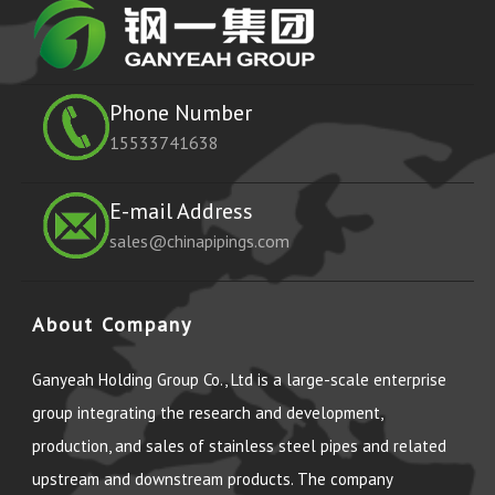
Phone Number
15533741638
E-mail Address
sales@chinapipings.com
About Company
Ganyeah Holding Group Co., Ltd is a large-scale enterprise
group integrating the research and development,
production, and sales of stainless steel pipes and related
upstream and downstream products. The company