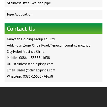
Stainless steel welded pipe
Pipe Application
Contact Us
Ganyeah Holding Group Co., Ltd
Add: Fulin Zone Xinda Road,Mengcun County,Cangzhou
City,Hebei Province,China.
Mobile: 0086 -15533741638
Url: stainlesssteelpipings.com
Email: sales@chinapipings.com
WhatApp: 0086-15533741638