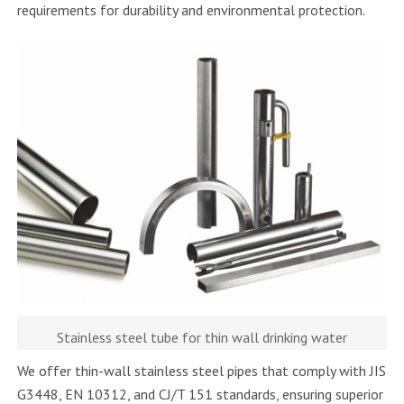
requirements for durability and environmental protection.
Stainless steel tube for thin wall drinking water
We offer thin-wall stainless steel pipes that comply with JIS
G3448, EN 10312, and CJ/T 151 standards, ensuring superior