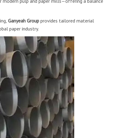
 modern pulp and paper mills—offering a balance
ing,
Ganyeah Group
provides tailored material
bal paper industry.