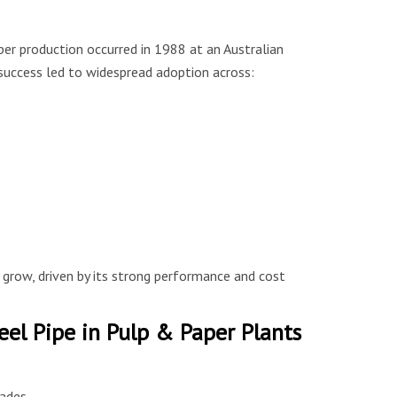
aper production occurred in 1988 at an Australian
s success led to widespread adoption across:
 grow, driven by its strong performance and cost
eel Pipe in Pulp & Paper Plants
ades.