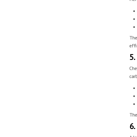
The
eff
5.
Che
car
The
6.