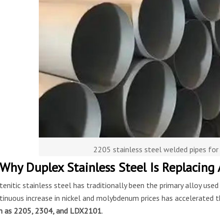
2205 stainless steel welded pipes for
 Why Duplex Stainless Steel Is Replacing 
tenitic stainless steel has traditionally been the primary alloy use
tinuous increase in nickel and molybdenum prices has accelerated t
h as 2205, 2304, and LDX2101
.