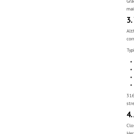
Gra
mai
3.
Alt
cor
Typ
316
str
4.
Clo
Her