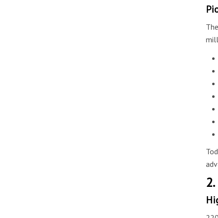
Pi
The
mil
Tod
adv
2.
Hi
220