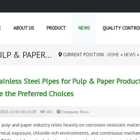
E
ABOUT US
PRODUCT
NEWS
QUALITY CONTRO
LP & PAPER...
CURRENT POSITION :
HOME
»
NEWS
ainless Steel Pipes for Pulp & Paper Produ
e the Preferred Choices
2025-12-04 10:32:59
282
Company News
 pulp and paper industry relies heavily on corrosion-resistant mater
mical exposure, chloride-rich environments, and continuous mechani