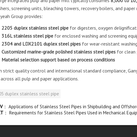
arge integrated pulp and paper mill typically consumes
8,000 to 10,
hers, screening units, bleaching towers, recovery boilers, and paper
yeah Group provides:
2205 duplex stainless steel pipe
for digesters, oxygen delignificat
316L stainless steel pipe
for enclosed washing and screening equ
2304 and LDX2101 duplex steel pipes
for wear-resistant washing
Customized marine-grade polished stainless steel pipes
for clean
Material selection support based on process conditions
h strict quality control and international standard compliance, Ga
e across all pulp and paper applications.
5 duplex stainless steel pipe
V
：
Applications of Stainless Steel Pipes in Shipbuilding and Offsho
XT
：
Requirements for Stainless Steel Pipes Used in Mechanical Equi