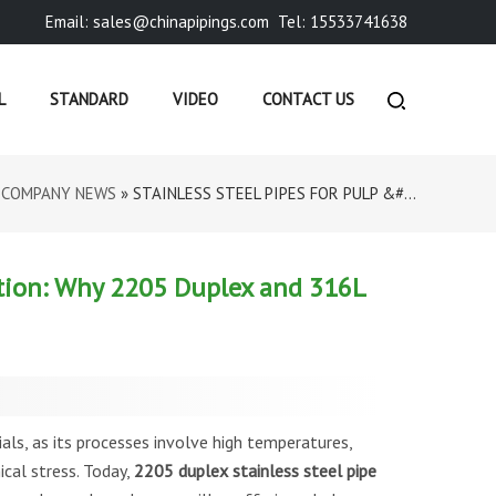
Email: sales@chinapipings.com
Tel: 15533741638
L
STANDARD
VIDEO
CONTACT US
»
COMPANY NEWS
»
STAINLESS STEEL PIPES FOR PULP &#...
ction: Why 2205 Duplex and 316L
ials, as its processes involve high temperatures,
cal stress. Today,
2205 duplex stainless steel pipe