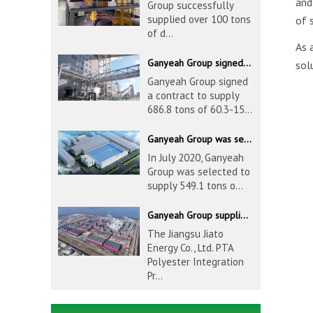
an
Group successfully
supplied over 100 tons
of 
of d...
As 
Ganyeah Group signed a contract to supply 686.8 tons of 60.3-1524mm S30408 pipeline products
sol
Ganyeah Group signed
a contract to supply
686.8 tons of 60.3-15...
Ganyeah Group was selected to supply 549.1 tons of 139.7-1016mm S30408 pipeline products for Hengyi Group
In July 2020, Ganyeah
Group was selected to
supply 549.1 tons o...
Ganyeah Group supplied 780 tons of 33.7-610mm S30408 and S31603 pipeline products
The Jiangsu Jiato
Energy Co., Ltd. PTA
Polyester Integration
Pr...