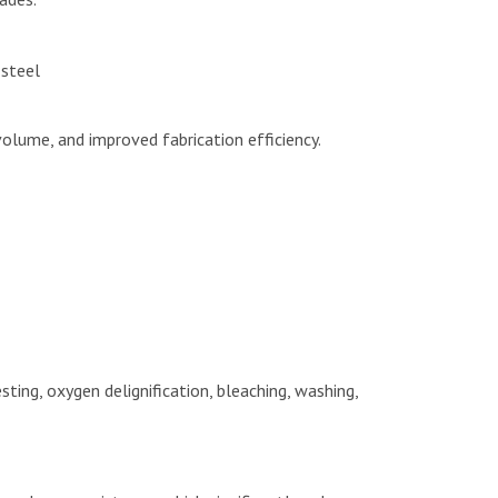
 steel
volume, and improved fabrication efficiency.
sting, oxygen delignification, bleaching, washing,