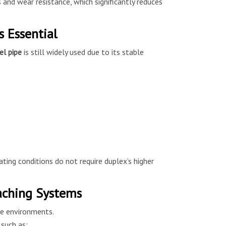
 and wear resistance, which significantly reduces
 Essential
el pipe
is still widely used due to its stable
ting conditions do not require duplex’s higher
eaching Systems
ve environments.
such as: