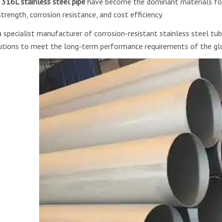
d
316L stainless steel pipe
have become the dominant materials for
strength, corrosion resistance, and cost efficiency.
a specialist manufacturer of corrosion-resistant stainless steel tub
utions to meet the long-term performance requirements of the glo