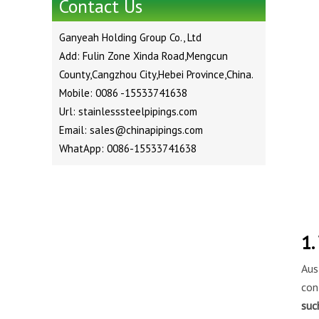
Contact Us
Ganyeah Holding Group Co., Ltd
Add: Fulin Zone Xinda Road,Mengcun
County,Cangzhou City,Hebei Province,China.
Mobile: 0086 -15533741638
Url: stainlesssteelpipings.com
Email: sales@chinapipings.com
WhatApp: 0086-15533741638
1.
Aus
con
suc