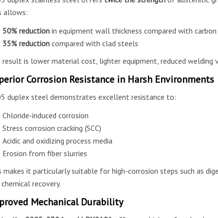
s allows:
50% reduction
in equipment wall thickness compared with carbon
35% reduction
compared with clad steels
 result is lower material cost, lighter equipment, reduced welding 
perior Corrosion Resistance in Harsh Environments
5 duplex steel demonstrates excellent resistance to:
Chloride-induced corrosion
Stress corrosion cracking (SCC)
Acidic and oxidizing process media
Erosion from fiber slurries
s makes it particularly suitable for high-corrosion steps such as dige
 chemical recovery.
proved Mechanical Durability