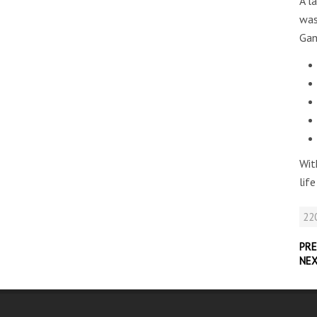
A l
was
Gan
Wit
lif
220
PRE
NE