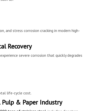
on, and stress corrosion cracking in modern high-
cal Recovery
 experience severe corrosion that quickly degrades
tal life-cycle cost.
 Pulp & Paper Industry