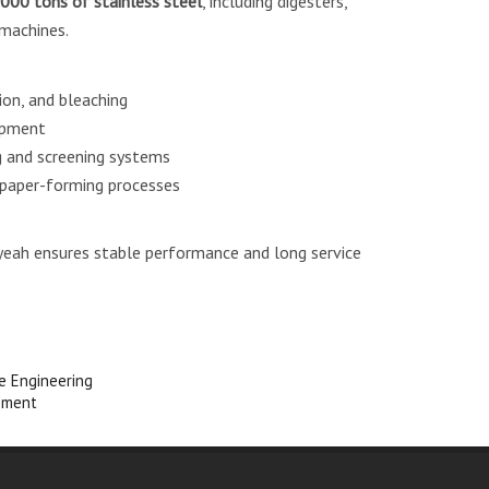
000 tons of stainless steel
, including digesters,
 machines.
ion, and bleaching
ipment
 and screening systems
 paper-forming processes
nyeah ensures stable performance and long service
re Engineering
pment