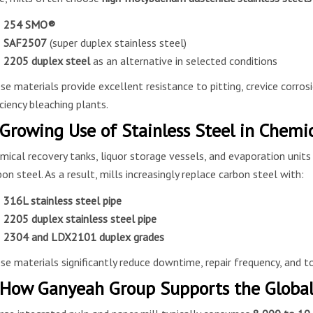
254 SMO®
SAF2507
(super duplex stainless steel)
2205 duplex steel
as an alternative in selected conditions
se materials provide excellent resistance to pitting, crevice corrosi
iciency bleaching plants.
 Growing Use of Stainless Steel in Chemi
mical recovery tanks, liquor storage vessels, and evaporation units
bon steel. As a result, mills increasingly replace carbon steel with:
316L stainless steel pipe
2205 duplex stainless steel pipe
2304 and LDX2101 duplex grades
se materials significantly reduce downtime, repair frequency, and to
 How Ganyeah Group Supports the Global