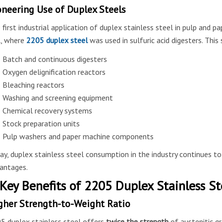
oneering Use of Duplex Steels
 first industrial application of duplex stainless steel in pulp and p
l, where
2205 duplex steel
was used in sulfuric acid digesters. Thi
Batch and continuous digesters
Oxygen delignification reactors
Bleaching reactors
Washing and screening equipment
Chemical recovery systems
Stock preparation units
Pulp washers and paper machine components
ay, duplex stainless steel consumption in the industry continues to
antages.
 Key Benefits of 2205 Duplex Stainless St
gher Strength-to-Weight Ratio
5 duplex stainless steel offers
twice the strength
of austenitic gr