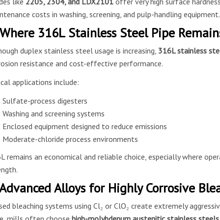
des like
2205, 2304, and LDX2101
offer very high surface hardness
ntenance costs in washing, screening, and pulp-handling equipment.
 Where 316L Stainless Steel Pipe Remains
hough duplex stainless steel usage is increasing,
316L stainless ste
rosion resistance and cost-effective performance.
ical applications include:
Sulfate-process digesters
Washing and screening systems
Enclosed equipment designed to reduce emissions
Moderate-chloride process environments
L remains an economical and reliable choice, especially where opera
ength.
 Advanced Alloys for Highly Corrosive Bl
sed bleaching systems using Cl₂ or ClO₂ create extremely aggressi
e, mills often choose
high-molybdenum austenitic stainless steels