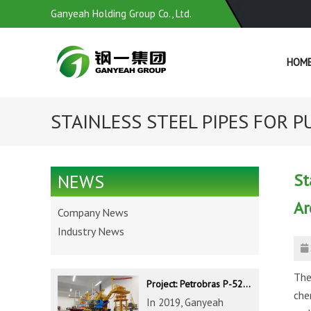
Ganyeah Holding Group Co., Ltd.
HOM
STAINLESS STEEL PIPES FOR PU
St
NEWS
Ar
Company News
Industry News
The
Project: Petrobras P-52 & P-62 FPSO – Offshore Brazil
che
In 2019, Ganyeah