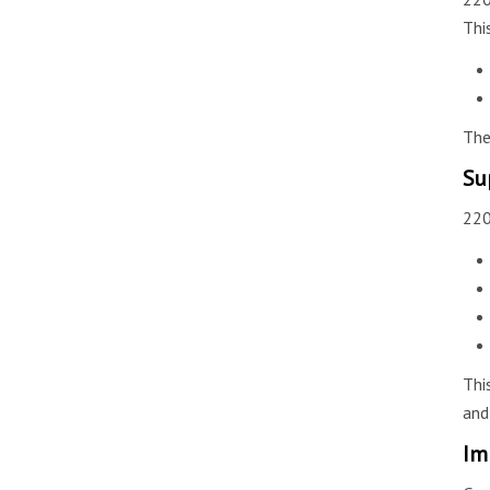
Thi
The
Su
220
Thi
and
Im