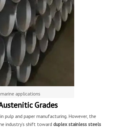
 marine applications
Austenitic Grades
d in pulp and paper manufacturing. However, the
he industry’s shift toward
duplex stainless steels