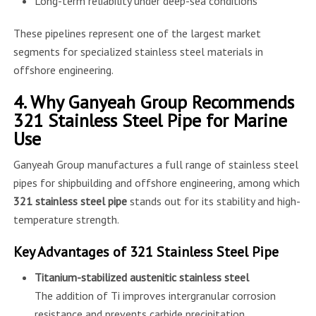
Long-term reliability under deep-sea conditions
These pipelines represent one of the largest market
segments for specialized stainless steel materials in
offshore engineering.
4. Why Ganyeah Group Recommends
321 Stainless Steel Pipe for Marine
Use
Ganyeah Group manufactures a full range of stainless steel
pipes for shipbuilding and offshore engineering, among which
321 stainless steel pipe
stands out for its stability and high-
temperature strength.
Key Advantages of 321 Stainless Steel Pipe
Titanium-stabilized austenitic stainless steel
The addition of Ti improves intergranular corrosion
resistance and prevents carbide precipitation.