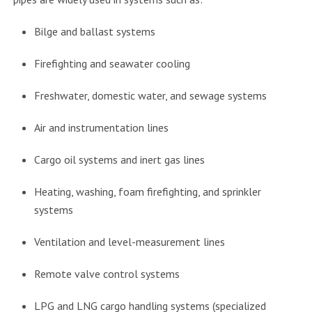
Bilge and ballast systems
Firefighting and seawater cooling
Freshwater, domestic water, and sewage systems
Air and instrumentation lines
Cargo oil systems and inert gas lines
Heating, washing, foam firefighting, and sprinkler
systems
Ventilation and level-measurement lines
Remote valve control systems
LPG and LNG cargo handling systems (specialized