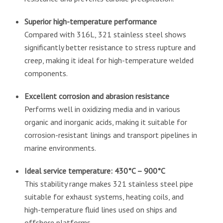
Superior high-temperature performance
Compared with 316L, 321 stainless steel shows
significantly better resistance to stress rupture and
creep, making it ideal for high-temperature welded
components.
Excellent corrosion and abrasion resistance
Performs well in oxidizing media and in various
organic and inorganic acids, making it suitable for
corrosion-resistant linings and transport pipelines in
marine environments.
Ideal service temperature: 430°C – 900°C
This stability range makes 321 stainless steel pipe
suitable for exhaust systems, heating coils, and
high-temperature fluid lines used on ships and
offshore platforms.