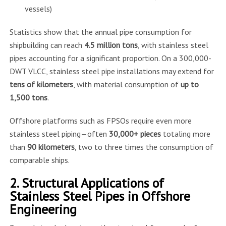
vessels)
Statistics show that the annual pipe consumption for
shipbuilding can reach
4.5 million tons
, with stainless steel
pipes accounting for a significant proportion. On a 300,000-
DWT VLCC, stainless steel pipe installations may extend for
tens of kilometers
, with material consumption of
up to
1,500 tons
.
Offshore platforms such as FPSOs require even more
stainless steel piping—often
30,000+ pieces
totaling more
than
90 kilometers
, two to three times the consumption of
comparable ships.
2. Structural Applications of
Stainless Steel Pipes in Offshore
Engineering