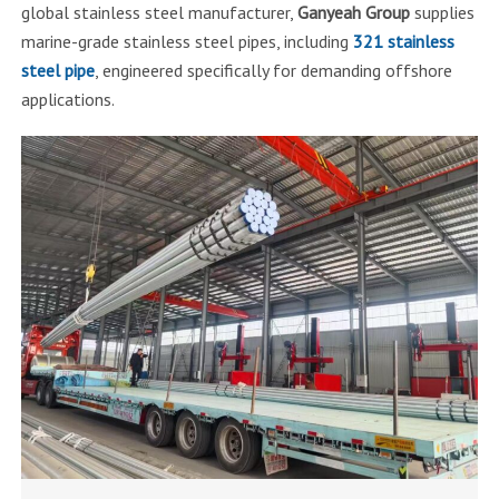
global stainless steel manufacturer,
Ganyeah Group
supplies
marine-grade stainless steel pipes, including
321 stainless
steel pipe
, engineered specifically for demanding offshore
applications.