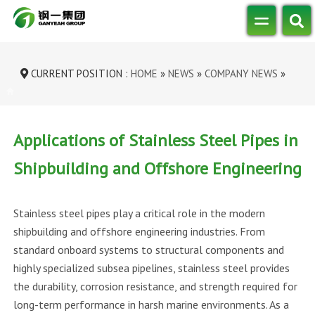
CURRENT POSITION :
HOME
»
NEWS
»
COMPANY NEWS
»
APPLICATIONS OF STAINLESS STEEL P...
Applications of Stainless Steel Pipes in
Shipbuilding and Offshore Engineering
Stainless steel pipes play a critical role in the modern
shipbuilding and offshore engineering industries. From
standard onboard systems to structural components and
highly specialized subsea pipelines, stainless steel provides
the durability, corrosion resistance, and strength required for
long-term performance in harsh marine environments. As a