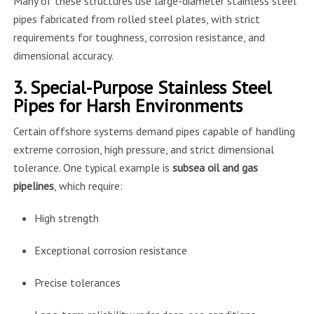
Many of these structures use large-diameter stainless steel
pipes fabricated from rolled steel plates, with strict
requirements for toughness, corrosion resistance, and
dimensional accuracy.
3. Special-Purpose Stainless Steel
Pipes for Harsh Environments
Certain offshore systems demand pipes capable of handling
extreme corrosion, high pressure, and strict dimensional
tolerance. One typical example is
subsea oil and gas
pipelines
, which require:
High strength
Exceptional corrosion resistance
Precise tolerances