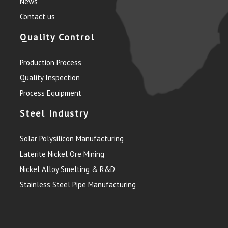
News
Contact us
Quality Control
Production Process
Quality Inspection
Process Equipment
Steel Industry
Solar Polysilicon Manufacturing
Laterite Nickel Ore Mining
Nickel Alloy Smelting & R&D
Stainless Steel Pipe Manufacturing