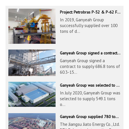
Project: Petrobras P-52 & P-62 FPSO – Offshore Brazil
In 2019, Ganyeah Group
successfully supplied over 100
tons of d...
Ganyeah Group signed a contract to supply 686.8 tons of 60.3-1524mm S30408 pipeline products
Ganyeah Group signed a
contract to supply 686.8 tons of
60.3-15...
Ganyeah Group was selected to supply 549.1 tons of 139.7-1016mm S30408 pipeline products for Hengyi Group
In July 2020, Ganyeah Group was
selected to supply 549.1 tons
o...
Ganyeah Group supplied 780 tons of 33.7-610mm S30408 and S31603 pipeline products
The Jiangsu Jiato Energy Co., Ltd.