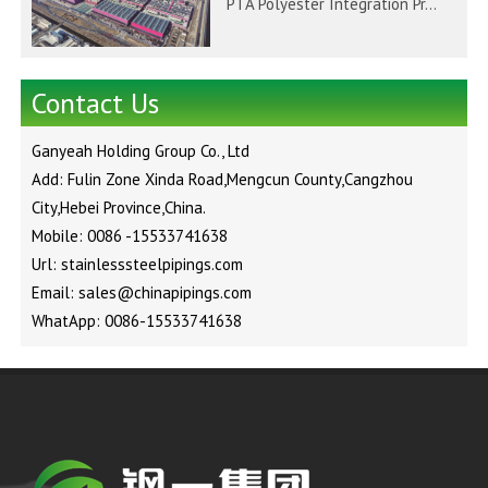
PTA Polyester Integration Pr...
Contact Us
Ganyeah Holding Group Co., Ltd
Add: Fulin Zone Xinda Road,Mengcun County,Cangzhou
City,Hebei Province,China.
Mobile: 0086 -15533741638
Url: stainlesssteelpipings.com
Email: sales@chinapipings.com
WhatApp: 0086-15533741638