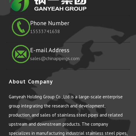
Phone Number
15533741638
E-mail Address
sales@chinapipings.com
About Company
Ganyeah Holding Group Co., Ltd is a large-scale enterprise
group integrating the research and development,
production, and sales of stainless steel pipes and related
upstream and downstream products. The company
specializes in manufacturing industrial stainless steel pipes,