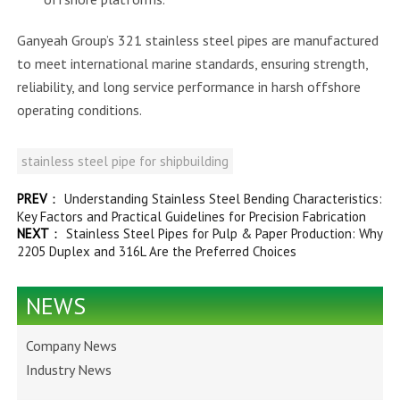
Ganyeah Group’s 321 stainless steel pipes are manufactured
to meet international marine standards, ensuring strength,
reliability, and long service performance in harsh offshore
operating conditions.
stainless steel pipe for shipbuilding
PREV
：
Understanding Stainless Steel Bending Characteristics:
Key Factors and Practical Guidelines for Precision Fabrication
NEXT
：
Stainless Steel Pipes for Pulp & Paper Production: Why
2205 Duplex and 316L Are the Preferred Choices
NEWS
Company News
Industry News