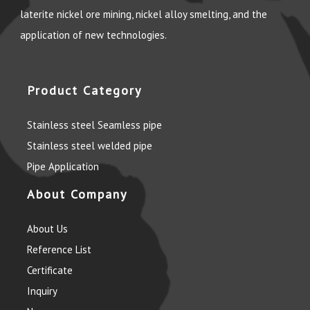
laterite nickel ore mining, nickel alloy smelting, and the
application of new technologies.
Product Category
Stainless steel Seamless pipe
Stainless steel welded pipe
Pipe Application
About Company
About Us
Reference List
Certificate
Inquiry