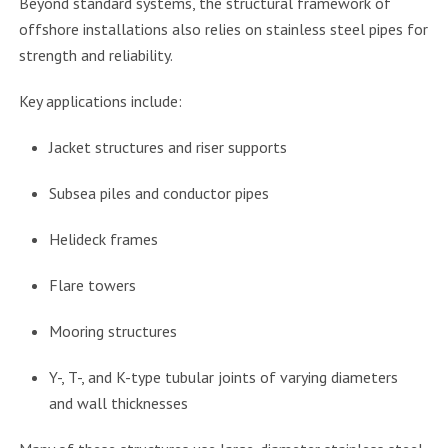
Beyond standard systems, the structural framework of
offshore installations also relies on stainless steel pipes for
strength and reliability.
Key applications include:
Jacket structures and riser supports
Subsea piles and conductor pipes
Helideck frames
Flare towers
Mooring structures
Y-, T-, and K-type tubular joints of varying diameters
and wall thicknesses