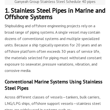
Ganyeah Group Stainless Steel Schedule 40 pipes
1. Stainless Steel Pipes in Marine and
Offshore Systems
Shipbuilding and offshore engineering projects rely on a
broad range of piping systems. A single vessel may contain
dozens of conventional systems and multiple specialized
units. Because a ship typically operates for 20 years and an
offshore platform often exceeds 30 years of service life,
the materials selected for piping must withstand constant
exposure to seawater, pressure variations, vibration, and
corrosive media.
Conventional Marine Systems Using Stainless
Steel Pipes
Across different classes of vessels—tankers, bulk carriers,
LNG/LPG ships, offshore support vessels—stainless steel
pipes are widely used in systems such as: