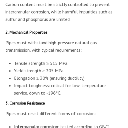
Carbon content must be strictly controlled to prevent
intergranular corrosion, while harmful impurities such as
sulfur and phosphorus are limited.
2. Mechanical Properties
Pipes must withstand high-pressure natural gas
transmission, with typical requirements:
Tensile strength ≥ 515 MPa
Yield strength ≥ 205 MPa
Elongation ≥ 30% (ensuring ductility)
Impact toughness: critical for low-temperature
service, down to -196°C.
3. Corrosion Resistance
Pipes must resist different forms of corrosion:
Intergranular corrosion
: tested according to GB/T