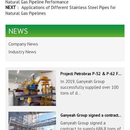
Natural Gas Pipeline Performance
NEXT
：
Applications of Different Stainless Steel Pipes for
Natural Gas Pipelines
NEWS
Company News
Industry News
Project: Petrobras P-52 & P-62 FPSO – Offshore Brazil
In 2019, Ganyeah Group
successfully supplied over 100
tons of d...
Ganyeah Group signed a contract to supply 686.8 tons of 60.3-1524mm S30408 pipeline products
Ganyeah Group signed a
contract to supply 686.8 tons of