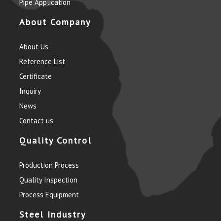
Pipe Application
About Company
About Us
Reference List
Certificate
Inquiry
News
Contact us
Quality Control
Production Process
Quality Inspection
Process Equipment
Steel Industry