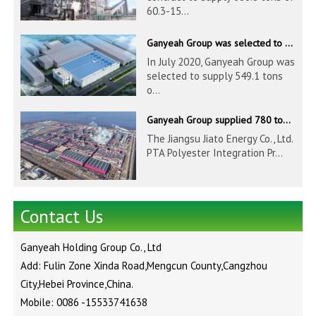
60.3-15...
Ganyeah Group was selected to supply 549.1 tons of 139.7-1016mm S30408 pipeline products for Hengyi Group
In July 2020, Ganyeah Group was
selected to supply 549.1 tons
o...
Ganyeah Group supplied 780 tons of 33.7-610mm S30408 and S31603 pipeline products
The Jiangsu Jiato Energy Co., Ltd.
PTA Polyester Integration Pr...
Contact Us
Ganyeah Holding Group Co., Ltd
Add: Fulin Zone Xinda Road,Mengcun County,Cangzhou
City,Hebei Province,China.
Mobile: 0086 -15533741638