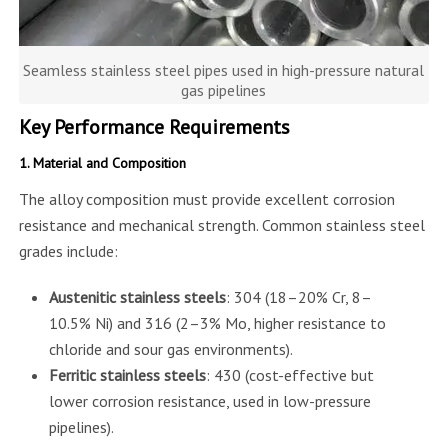
Seamless stainless steel pipes used in high-pressure natural
gas pipelines
Key Performance Requirements
1. Material and Composition
The alloy composition must provide excellent corrosion
resistance and mechanical strength. Common stainless steel
grades include:
Austenitic stainless steels
: 304 (18–20% Cr, 8–
10.5% Ni) and 316 (2–3% Mo, higher resistance to
chloride and sour gas environments).
Ferritic stainless steels
: 430 (cost-effective but
lower corrosion resistance, used in low-pressure
pipelines).