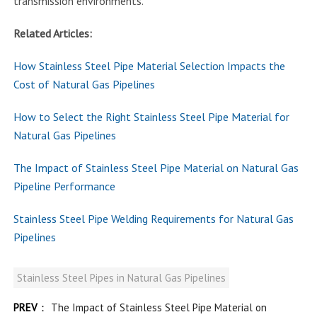
transmission environments.
Related Articles:
How Stainless Steel Pipe Material Selection Impacts the
Cost of Natural Gas Pipelines
How to Select the Right Stainless Steel Pipe Material for
Natural Gas Pipelines
The Impact of Stainless Steel Pipe Material on Natural Gas
Pipeline Performance
Stainless Steel Pipe Welding Requirements for Natural Gas
Pipelines
Stainless Steel Pipes in Natural Gas Pipelines
PREV
：
The Impact of Stainless Steel Pipe Material on