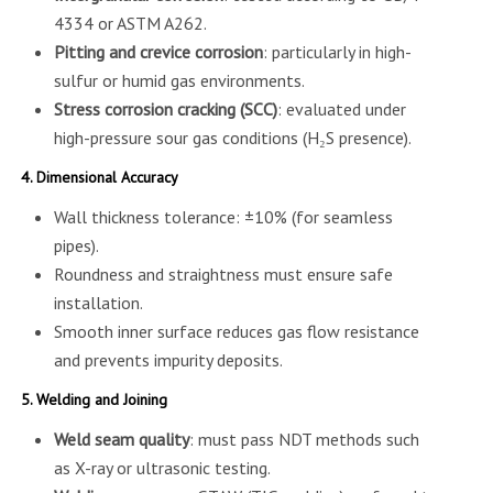
4334 or ASTM A262.
Pitting and crevice corrosion
: particularly in high-
sulfur or humid gas environments.
Stress corrosion cracking (SCC)
: evaluated under
high-pressure sour gas conditions (H₂S presence).
4. Dimensional Accuracy
Wall thickness tolerance: ±10% (for seamless
pipes).
Roundness and straightness must ensure safe
installation.
Smooth inner surface reduces gas flow resistance
and prevents impurity deposits.
5. Welding and Joining
Weld seam quality
: must pass NDT methods such
as X-ray or ultrasonic testing.