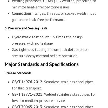
Welding processes
: GTAW (TIG welding) preferred to
minimize heat-affected zone issues.
Connections
: flanges, threads, or socket welds must
guarantee leak-free performance.
6. Pressure and Sealing Tests
Hydrostatic testing: at 1.5 times the design
pressure, with no leakage.
Gas tightness testing: helium leak detection or
pressure decay method before operation.
Major Standards and Specifications
Chinese Standards
GB/T 14976-2012
: Seamless stainless steel pipes
for fluid transport.
GB/T 12771-2021
: Welded stainless steel pipes for
low- to medium-pressure service.
GB/T 30065-2013
: Seamless stainless steel pipes