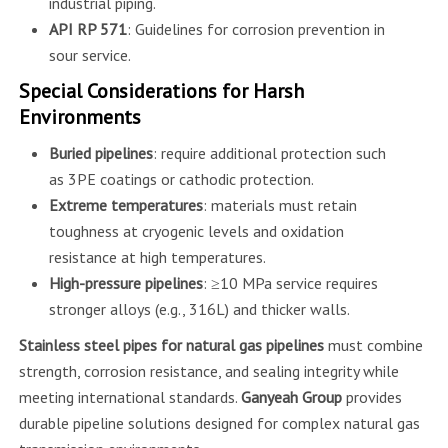
industrial piping.
API RP 571
: Guidelines for corrosion prevention in
sour service.
Special Considerations for Harsh
Environments
Buried pipelines
: require additional protection such
as 3PE coatings or cathodic protection.
Extreme temperatures
: materials must retain
toughness at cryogenic levels and oxidation
resistance at high temperatures.
High-pressure pipelines
: ≥10 MPa service requires
stronger alloys (e.g., 316L) and thicker walls.
Stainless steel pipes for natural gas pipelines
must combine
strength, corrosion resistance, and sealing integrity while
meeting international standards.
Ganyeah Group
provides
durable pipeline solutions designed for complex natural gas