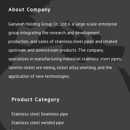
About Company
Ganyeah Holding Group Co., Ltd is a large-scale enterprise
group integrating the research and development,
production, and sales of stainless steel pipes and related
upstream and downstream products. The company
specializes in manufacturing industrial stainless steel pipes,
laterite nickel ore mining, nickel alloy smelting, and the
application of new technologies.
Product Category
Stainless steel Seamless pipe
Stainless steel welded pipe