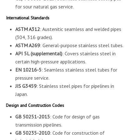
for sour natural gas service.
International Standards
ASTM A312
: Austenitic seamless and welded pipes
(304, 316 grades).
ASTM A269
: General-purpose stainless steel tubes.
API 5L (supplemental)
: Covers stainless steel in
certain high-pressure applications.
EN 10216-5
: Seamless stainless steel tubes for
pressure service.
JIS G3459
: Stainless steel pipes for pipelines in
Japan.
Design and Construction Codes
GB 50251-2015
: Code for design of gas
transmission pipelines.
GB 50235-2010
: Code for construction of