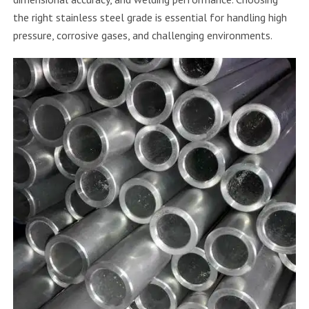
the right stainless steel grade is essential for handling high
pressure, corrosive gases, and challenging environments.