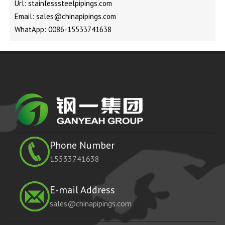
Url: stainlesssteelpipings.com
Email: sales@chinapipings.com
WhatApp: 0086-15533741638
Phone Number
15533741638
E-mail Address
sales@chinapipings.com