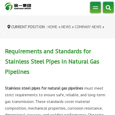
CURRENT POSITION :
HOME
»
NEWS
»
COMPANY NEWS
»
REQUIREMENTS AND STANDARDS FOR ST...
Requirements and Standards for
Stainless Steel Pipes in Natural Gas
Pipelines
Stainless steel pipes for natural gas pipelines
must meet
strict requirements to ensure safe, reliable, and long-term
gas transmission. These standards cover material
composition, mechanical properties, corrosion resistance,
dimensional accuracy, and welding performance. Choosing