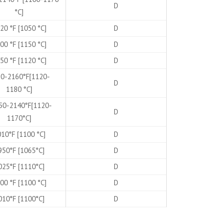
D
°C]
20 °F [1050 °C]
D
00 °F [1150 °C]
D
50 °F [1120 °C]
D
0-2160°F[1120-
D
1180 °C]
50-2140°F[1120-
D
1170°C]
10°F [1100 °C]
D
950°F [1065°C]
D
025°F [1110°C]
D
00 °F [1100 °C]
D
010°F [1100°C]
D