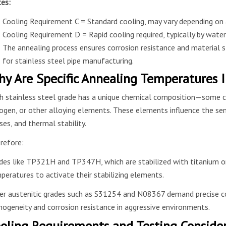
es:
Cooling Requirement C = Standard cooling, may vary depending on 
Cooling Requirement D = Rapid cooling required, typically by water
The annealing process ensures corrosion resistance and material 
for stainless steel pipe manufacturing.
y Are Specific Annealing Temperatures 
h stainless steel grade has a unique chemical composition—some c
rogen, or other alloying elements. These elements influence the sens
ses, and thermal stability.
refore:
des like TP321H and TP347H, which are stabilized with titanium or n
peratures to activate their stabilizing elements.
er austenitic grades such as S31254 and N08367 demand precise co
ogeneity and corrosion resistance in aggressive environments.
oling Requirements and Testing Conside