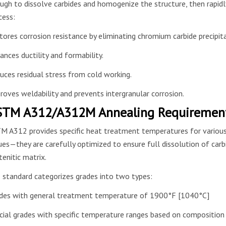
ugh to dissolve carbides and homogenize the structure, then rapidly
cess:
tores corrosion resistance by eliminating chromium carbide precipit
ances ductility and formability.
uces residual stress from cold working.
roves weldability and prevents intergranular corrosion.
TM A312/A312M Annealing Requirements
M A312 provides specific heat treatment temperatures for various s
ues—they are carefully optimized to ensure full dissolution of carbi
tenitic matrix.
 standard categorizes grades into two types:
des with general treatment temperature of 1900°F [1040°C]
cial grades with specific temperature ranges based on composition 