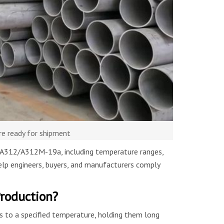
re ready for shipment
TM A312/A312M-19a, including temperature ranges,
help engineers, buyers, and manufacturers comply
Production?
es to a specified temperature, holding them long