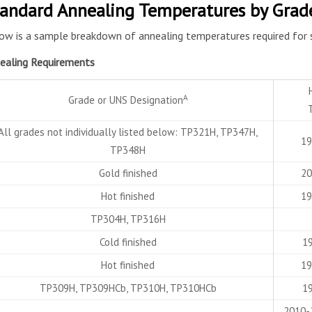
andard Annealing Temperatures by Grad
ow is a sample breakdown of annealing temperatures required for 
ealing Requirements
A
Grade or UNS Designation
All grades not individually listed below: TP321H, TP347H,
19
TP348H
Gold finished
20
Hot finished
19
TP304H, TP316H
Cold finished
19
Hot finished
19
TP309H, TP309HCb, TP310H, TP310HCb
19
2010-