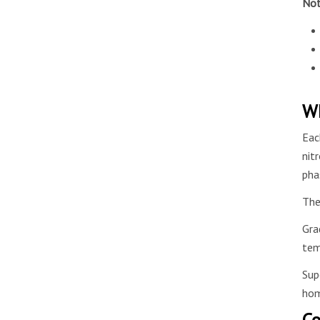
Not
Wh
Eac
nit
pha
The
Gra
tem
Sup
hom
Co