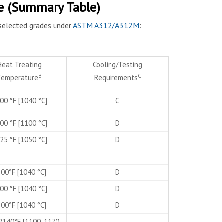
e (Summary Table)
selected grades under
ASTM A312/A312M
:
Heat Treating
Cooling/Testing
B
C
Temperature
Requirements
00 °F [1040 °C]
C
00 °F [1100 °C]
D
25 °F [1050 °C]
D
00°F [1040 °C]
D
00 °F [1040 °C]
D
00°F [1040 °C]
D
2140°F [1100-1170