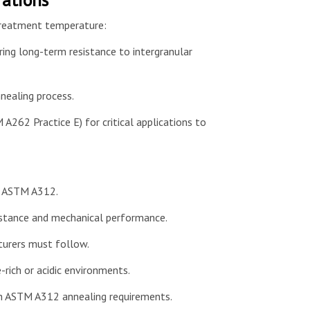
 treatment temperature:
ring long-term resistance to intergranular
nealing process.
 A262 Practice E) for critical applications to
er ASTM A312.
sistance and mechanical performance.
turers must follow.
-rich or acidic environments.
th ASTM A312 annealing requirements.