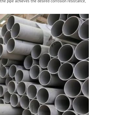
the pipe achieves the desired corrosion resistance,