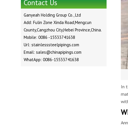
Contact Us
Ganyeah Holding Group Co., Ltd
Add: Fulin Zone Xinda Road,Mengcun
County,Cangzhou City,Hebei Province,China.
Mobile: 0086 -15533741638
Url: stainlesssteelpipings.com
Email: sales@chinapipings.com
WhatApp: 0086-15533741638
In 
mat
wit
Wh
Ann