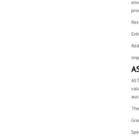
eno
pro
Res
Enh
Red
Imp
AS
AST
val
aus
The
Gra
Spe