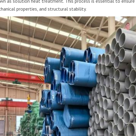
wn as solution heat treatment. This process is essential to ensure 
hanical properties, and structural stability.