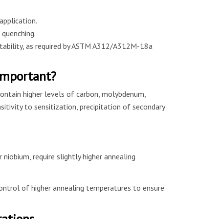
application.
 quenching.
stability, as required by ASTM A312/A312M-18a
Important?
ontain higher levels of carbon, molybdenum,
itivity to sensitization, precipitation of secondary
iobium, require slightly higher annealing
ntrol of higher annealing temperatures to ensure
rations