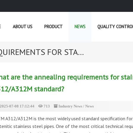
E
ABOUT US
PRODUCT
NEWS
QUALITY CONTRO
UIREMENTS FOR STA...
CURRENT POSITION :
HOME
»
NEWS
»
IND
at are the annealing requirements for stai
12/A312M standard?
2025-07-08 17:12:44
713
Industry News
/
News
M A312/A312M is the most widely used standard specification for 
tenitic stainless steel pipes. One of the most critical technical req