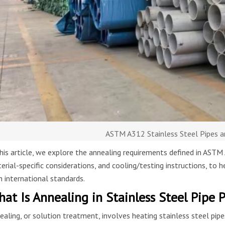
ASTM A312 Stainless Steel Pipes a
this article, we explore the annealing requirements defined in AS
erial-specific considerations, and cooling/testing instructions, to 
h international standards.
at Is Annealing in Stainless Steel Pipe 
ealing, or solution treatment, involves heating stainless steel pip