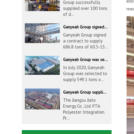
kno
Group successfully
supplied over 100 tons
mec
of d...
Ganyeah Group signed a contract to supply 686.8 tons of 60.3-1524mm S30408 pipeline products
Ganyeah Group signed
a contract to supply
686.8 tons of 60.3-15...
Ganyeah Group was selected to supply 549.1 tons of 139.7-1016mm S30408 pipeline products for Hengyi Group
In July 2020, Ganyeah
Group was selected to
supply 549.1 tons o...
Ganyeah Group supplied 780 tons of 33.7-610mm S30408 and S31603 pipeline products
The Jiangsu Jiato
Energy Co., Ltd. PTA
Polyester Integration
Pr...