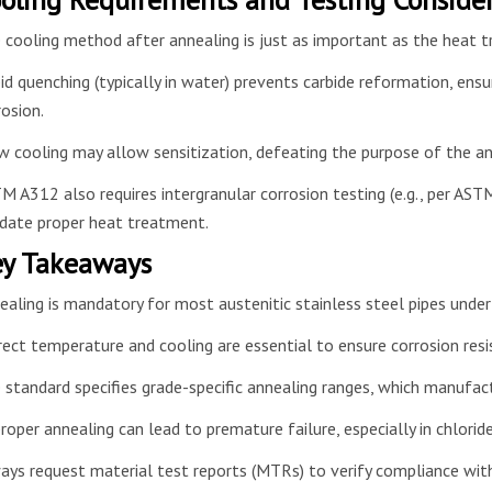
 cooling method after annealing is just as important as the heat
id quenching (typically in water) prevents carbide reformation, ensu
rosion.
w cooling may allow sensitization, defeating the purpose of the an
M A312 also requires intergranular corrosion testing (e.g., per ASTM
idate proper heat treatment.
y Takeaways
ealing is mandatory for most austenitic stainless steel pipes und
rect temperature and cooling are essential to ensure corrosion re
 standard specifies grade-specific annealing ranges, which manufac
roper annealing can lead to premature failure, especially in chloride
ays request material test reports (MTRs) to verify compliance wi