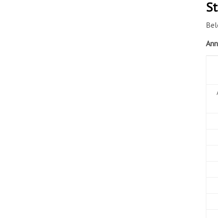
St
Bel
Ann