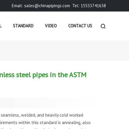
Email: sales@chinapipings.com
Tel: 15533741638
L
STANDARD
VIDEO
CONTACT US
USTRY NEWS
»
WHAT ARE THE ANNEALING REQUIREMEN...
nless steel pipes in the ASTM
seamless, welded, and heavily cold worked
uirements within this standard is annealing, also