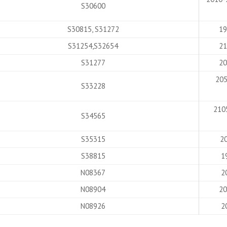
S30600
S30815, S31272
19
S31254,S32654
21
S31277
20
205
S33228
210
S34565
S35315
20
S38815
1
N08367
2
N08904
20
N08926
2