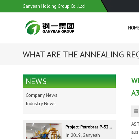
Ganyeah Holding Group Co., Ltd.
HOM
WHAT ARE THE ANNEALING REQ
Wh
NEWS
A3
Company News
Industry News
AST
Project: Petrobras P-52 & P-62 FPSO – Offshore Brazil
aus
In 2019, Ganyeah