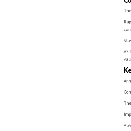
The
Rap
cor
Slo
AST
val
Ke
Ann
Cor
The
Imp
Alw