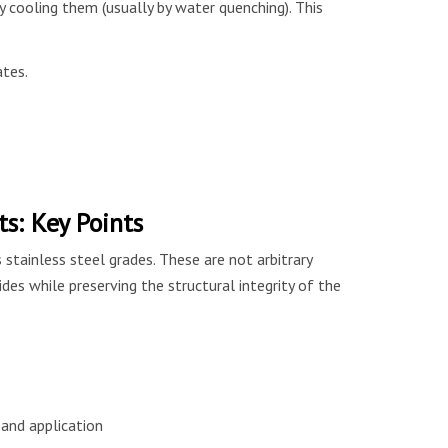
 cooling them (usually by water quenching). This
ates.
: Key Points
tainless steel grades. These are not arbitrary
des while preserving the structural integrity of the
and application