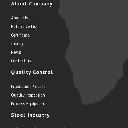
About Company
About Us
Reference List
Certificate
Inquiry
News
Contact us
Quality Control
Production Process
Quality Inspection
Process Equipment
Steel Industry