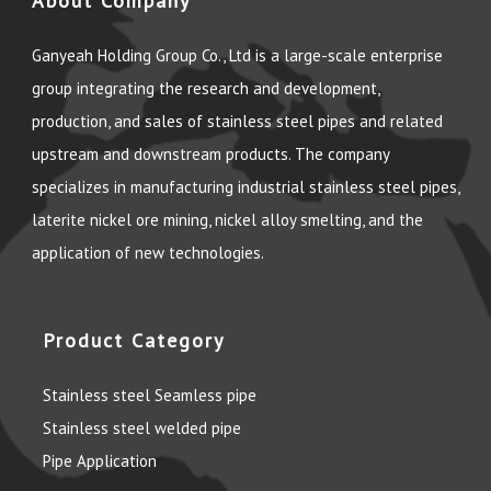
About Company
Ganyeah Holding Group Co., Ltd is a large-scale enterprise
group integrating the research and development,
production, and sales of stainless steel pipes and related
upstream and downstream products. The company
specializes in manufacturing industrial stainless steel pipes,
laterite nickel ore mining, nickel alloy smelting, and the
application of new technologies.
Product Category
Stainless steel Seamless pipe
Stainless steel welded pipe
Pipe Application