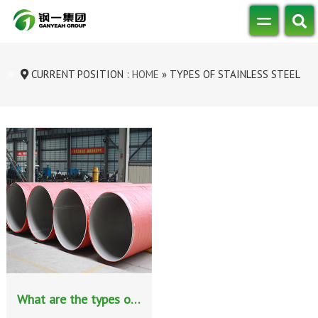
CURRENT POSITION :
HOME
»
TYPES OF STAINLESS STEEL
What are the types of stainless steel classified by chemical composition?