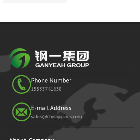
Phone Number
15533741638
E-mail Address
sales@chinapipings.com