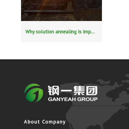
Why solution annealing is important in stainless steel pipe production?
About Company