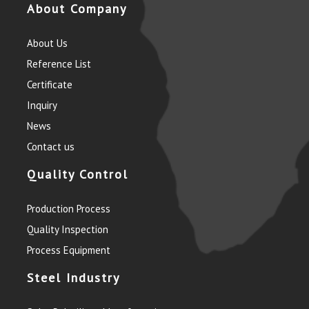
About Company
About Us
Reference List
Certificate
Inquiry
News
Contact us
Quality Control
Production Process
Quality Inspection
Process Equipment
Steel Industry