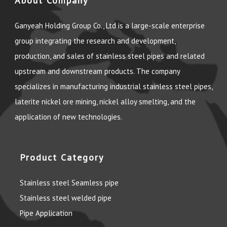
About Company
Ganyeah Holding Group Co., Ltd is a large-scale enterprise
group integrating the research and development,
production, and sales of stainless steel pipes and related
upstream and downstream products. The company
specializes in manufacturing industrial stainless steel pipes,
laterite nickel ore mining, nickel alloy smelting, and the
application of new technologies.
Product Category
Stainless steel Seamless pipe
Stainless steel welded pipe
Pipe Application