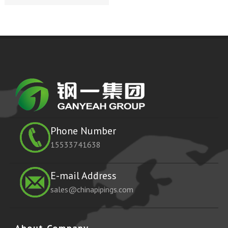
Phone Number
15533741638
E-mail Address
sales@chinapipings.com