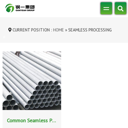
CURRENT POSITION :
HOME
»
SEAMLESS PROCESSING
METHODS FOR STAINLESS STEEL PIPES
Common Seamless Processing Methods for Stainless Steel Pipes