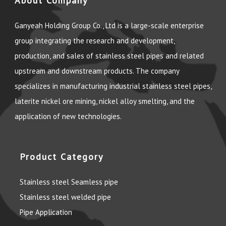
About Company
Ganyeah Holding Group Co., Ltd is a large-scale enterprise
group integrating the research and development,
production, and sales of stainless steel pipes and related
upstream and downstream products. The company
specializes in manufacturing industrial stainless steel pipes,
laterite nickel ore mining, nickel alloy smelting, and the
application of new technologies.
Product Category
Stainless steel Seamless pipe
Stainless steel welded pipe
Pipe Application