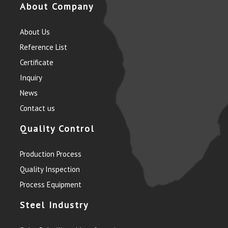
About Company
About Us
Reference List
Certificate
Inquiry
News
Contact us
Quality Control
Production Process
Quality Inspection
Process Equipment
Steel Industry