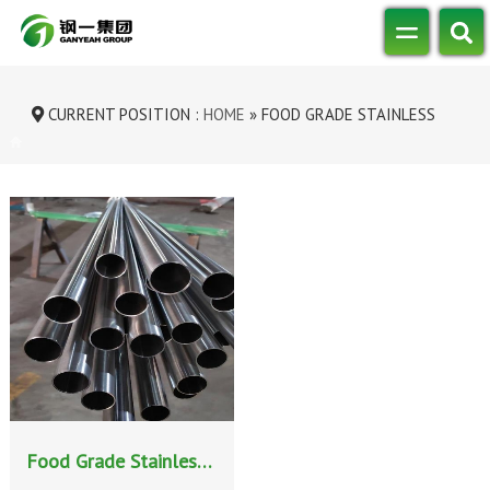
CURRENT POSITION :
HOME
»
FOOD GRADE STAINLESS
STEEL PIPE
Food Grade Stainless Steel Pipe: Ensuring Purity and Safety in Critical Industries