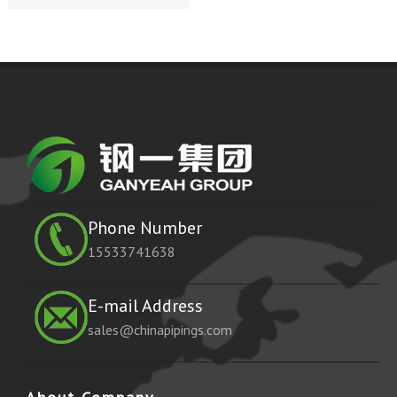
Phone Number
15533741638
E-mail Address
sales@chinapipings.com