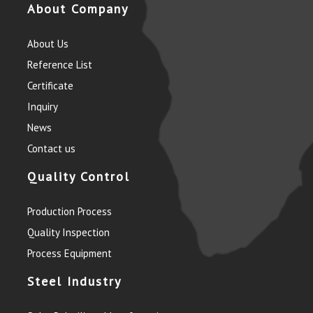
About Company
About Us
Reference List
Certificate
Inquiry
News
Contact us
Quality Control
Production Process
Quality Inspection
Process Equipment
Steel Industry