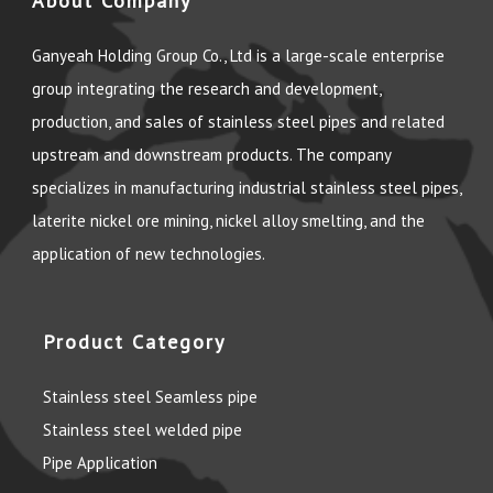
About Company
Ganyeah Holding Group Co., Ltd is a large-scale enterprise
group integrating the research and development,
production, and sales of stainless steel pipes and related
upstream and downstream products. The company
specializes in manufacturing industrial stainless steel pipes,
laterite nickel ore mining, nickel alloy smelting, and the
application of new technologies.
Product Category
Stainless steel Seamless pipe
Stainless steel welded pipe
Pipe Application