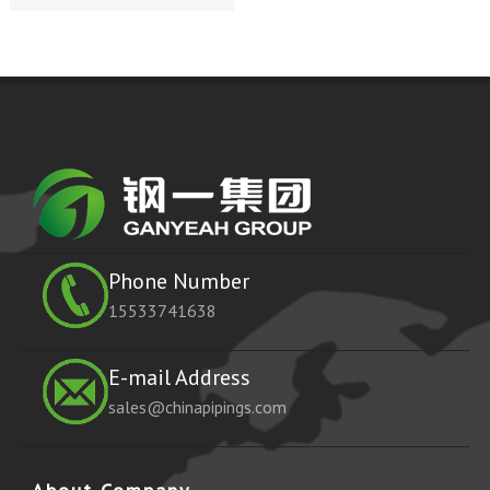
Phone Number
15533741638
E-mail Address
sales@chinapipings.com