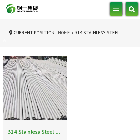
CURRENT POSITION :
HOME
»
314 STAINLESS STEEL
SEAMLESS PIPE
314 Stainless Steel Seamless Pipe: Properties, Manufacturing Process, and High-Temperature Applications