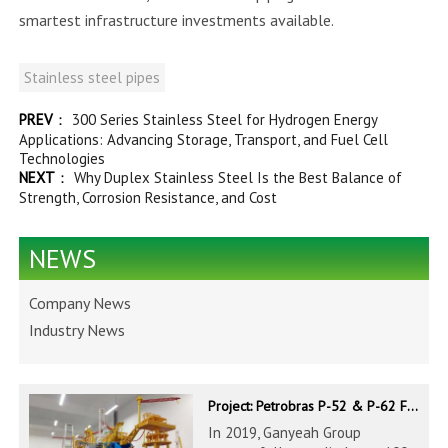
smartest infrastructure investments available.
Stainless steel pipes
PREV
：
300 Series Stainless Steel for Hydrogen Energy
Applications: Advancing Storage, Transport, and Fuel Cell
Technologies
NEXT
：
Why Duplex Stainless Steel Is the Best Balance of
Strength, Corrosion Resistance, and Cost
NEWS
Company News
Industry News
Project: Petrobras P-52 & P-62 FPSO – Offshore Brazil
In 2019, Ganyeah Group