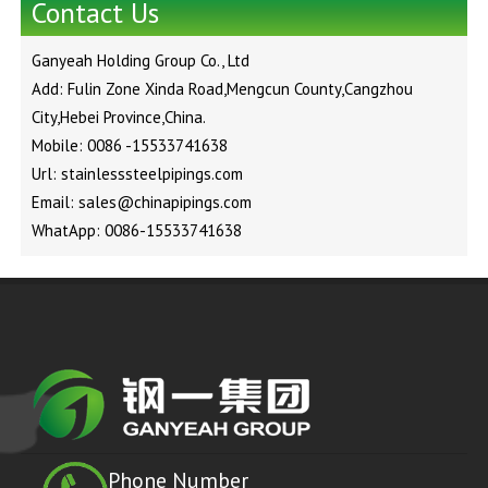
Contact Us
Ganyeah Holding Group Co., Ltd
Add: Fulin Zone Xinda Road,Mengcun County,Cangzhou
City,Hebei Province,China.
Mobile: 0086 -15533741638
Url: stainlesssteelpipings.com
Email: sales@chinapipings.com
WhatApp: 0086-15533741638
Phone Number