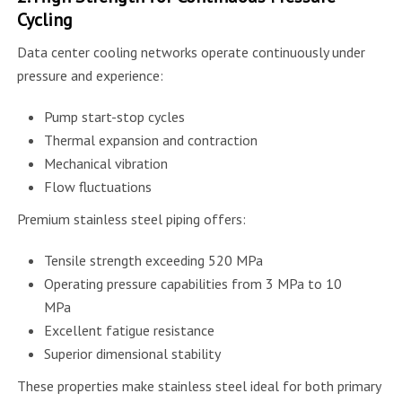
Cycling
Data center cooling networks operate continuously under
pressure and experience:
Pump start-stop cycles
Thermal expansion and contraction
Mechanical vibration
Flow fluctuations
Premium stainless steel piping offers:
Tensile strength exceeding 520 MPa
Operating pressure capabilities from 3 MPa to 10
MPa
Excellent fatigue resistance
Superior dimensional stability
These properties make stainless steel ideal for both primary