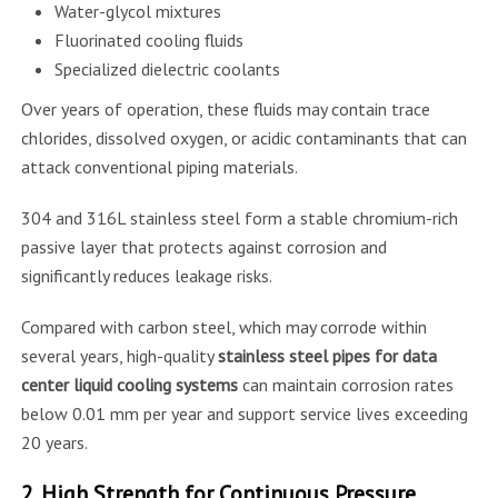
Water-glycol mixtures
Fluorinated cooling fluids
Specialized dielectric coolants
Over years of operation, these fluids may contain trace
chlorides, dissolved oxygen, or acidic contaminants that can
attack conventional piping materials.
304 and 316L stainless steel form a stable chromium-rich
passive layer that protects against corrosion and
significantly reduces leakage risks.
Compared with carbon steel, which may corrode within
several years, high-quality
stainless steel pipes for data
center liquid cooling systems
can maintain corrosion rates
below 0.01 mm per year and support service lives exceeding
20 years.
2. High Strength for Continuous Pressure