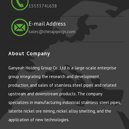
15533741638
E-mail Address
sales@chinapipings.com
About Company
Ganyeah Holding Group Co., Ltd is a large-scale enterprise
group integrating the research and development,
production, and sales of stainless steel pipes and related
upstream and downstream products. The company
specializes in manufacturing industrial stainless steel pipes,
laterite nickel ore mining, nickel alloy smelting, and the
application of new technologies.