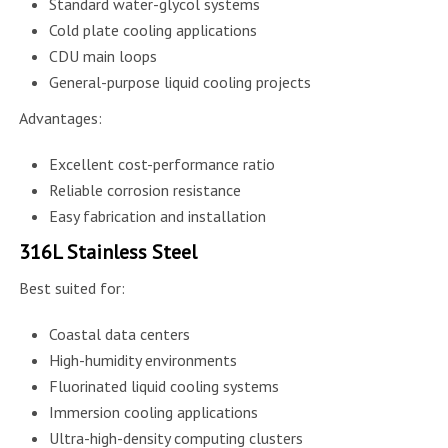
Standard water-glycol systems
Cold plate cooling applications
CDU main loops
General-purpose liquid cooling projects
Advantages:
Excellent cost-performance ratio
Reliable corrosion resistance
Easy fabrication and installation
316L Stainless Steel
Best suited for:
Coastal data centers
High-humidity environments
Fluorinated liquid cooling systems
Immersion cooling applications
Ultra-high-density computing clusters