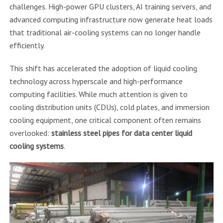
challenges. High-power GPU clusters, AI training servers, and
advanced computing infrastructure now generate heat loads
that traditional air-cooling systems can no longer handle
efficiently.
This shift has accelerated the adoption of liquid cooling
technology across hyperscale and high-performance
computing facilities. While much attention is given to
cooling distribution units (CDUs), cold plates, and immersion
cooling equipment, one critical component often remains
overlooked:
stainless steel pipes for data center liquid
cooling systems
.