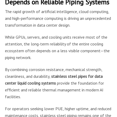
Depends on Reliable Piping Systems
The rapid growth of artificial intelligence, cloud computing,
and high-performance computing is driving an unprecedented
transformation in data center design.
While GPUs, servers, and cooling units receive most of the
attention, the long-term reliability of the entire cooling
ecosystem often depends on a less visible component—the
piping network.
By combining corrosion resistance, mechanical strength,
cleanliness, and durability,
stainless steel pipes for data
center liquid cooling systems
provide the foundation for
efficient and reliable thermal management in modern AI
facilities.
For operators seeking lower PUE, higher uptime, and reduced
maintenance costs, stainless steel piping remains one of the