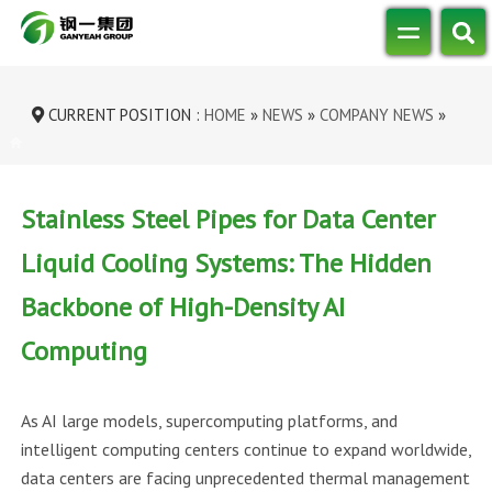
CURRENT POSITION :
HOME
»
NEWS
»
COMPANY NEWS
»
STAINLESS STEEL PIPES FOR DATA CE...
Stainless Steel Pipes for Data Center
Liquid Cooling Systems: The Hidden
Backbone of High-Density AI
Computing
As AI large models, supercomputing platforms, and
intelligent computing centers continue to expand worldwide,
data centers are facing unprecedented thermal management