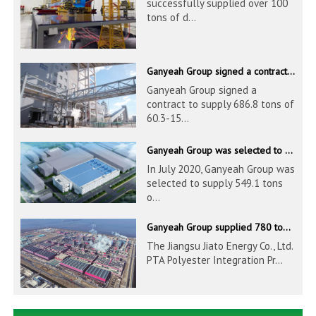
successfully supplied over 100
tons of d...
Ganyeah Group signed a contract to supply 686.8 tons of 60.3-1524mm S30408 pipeline products
Ganyeah Group signed a
contract to supply 686.8 tons of
60.3-15...
Ganyeah Group was selected to supply 549.1 tons of 139.7-1016mm S30408 pipeline products for Hengyi Group
In July 2020, Ganyeah Group was
selected to supply 549.1 tons
o...
Ganyeah Group supplied 780 tons of 33.7-610mm S30408 and S31603 pipeline products
The Jiangsu Jiato Energy Co., Ltd.
PTA Polyester Integration Pr...