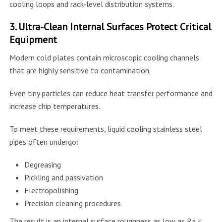
cooling loops and rack-level distribution systems.
3. Ultra-Clean Internal Surfaces Protect Critical
Equipment
Modern cold plates contain microscopic cooling channels
that are highly sensitive to contamination.
Even tiny particles can reduce heat transfer performance and
increase chip temperatures.
To meet these requirements, liquid cooling stainless steel
pipes often undergo:
Degreasing
Pickling and passivation
Electropolishing
Precision cleaning procedures
The result is an internal surface roughness as low as Ra ≤