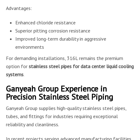
Advantages:
Enhanced chloride resistance
Superior pitting corrosion resistance
Improved long-term durability in aggressive
environments
For demanding installations, 316L remains the premium
option for
stainless steel pipes for data center liquid cooling
systems
.
Ganyeah Group Experience in
Precision Stainless Steel Piping
Ganyeah Group supplies high-quality stainless steel pipes,
tubes, and fittings for industries requiring exceptional
reliability and cleanliness.
In recent projects serving advanced manufacturing facilities,