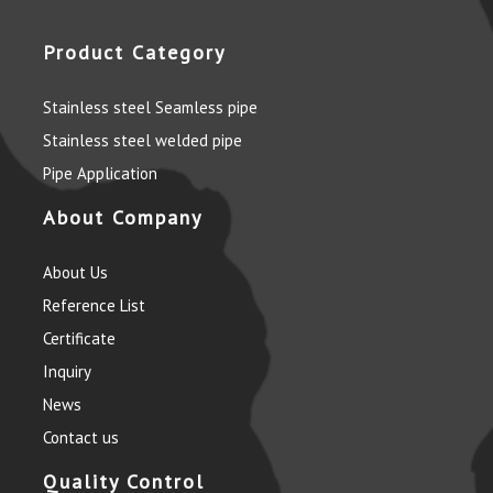
Product Category
Stainless steel Seamless pipe
Stainless steel welded pipe
Pipe Application
About Company
About Us
Reference List
Certificate
Inquiry
News
Contact us
Quality Control