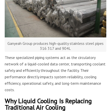
Ganyeah Group produces high-quality stainless steel pipes
316 317 and 904L
These specialized piping systems act as the circulatory
network of a liquid-cooled data center, transporting coolant
safely and efficiently throughout the facility. Their
performance directly impacts system reliability, cooling
efficiency, operational safety, and long-term maintenance
costs.
Why Liquid Cooling Is Replacing
Traditional Air Cooling