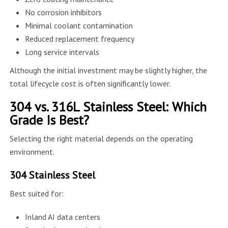
No corrosion inhibitors
Minimal coolant contamination
Reduced replacement frequency
Long service intervals
Although the initial investment may be slightly higher, the
total lifecycle cost is often significantly lower.
304 vs. 316L Stainless Steel: Which
Grade Is Best?
Selecting the right material depends on the operating
environment.
304 Stainless Steel
Best suited for:
Inland AI data centers