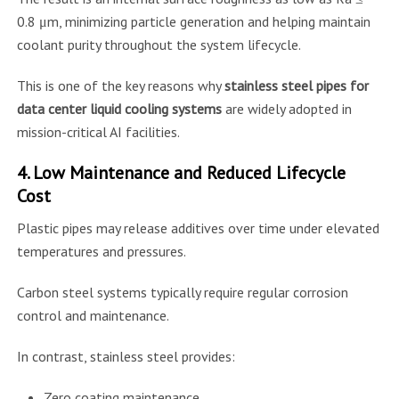
0.8 μm, minimizing particle generation and helping maintain
coolant purity throughout the system lifecycle.
This is one of the key reasons why
stainless steel pipes for
data center liquid cooling systems
are widely adopted in
mission-critical AI facilities.
4. Low Maintenance and Reduced Lifecycle
Cost
Plastic pipes may release additives over time under elevated
temperatures and pressures.
Carbon steel systems typically require regular corrosion
control and maintenance.
In contrast, stainless steel provides:
Zero coating maintenance