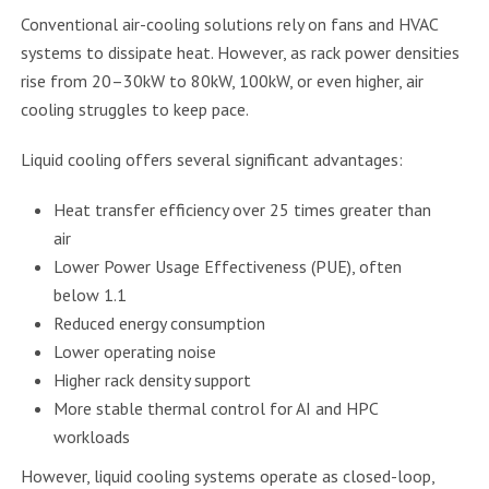
Conventional air-cooling solutions rely on fans and HVAC
systems to dissipate heat. However, as rack power densities
rise from 20–30kW to 80kW, 100kW, or even higher, air
cooling struggles to keep pace.
Liquid cooling offers several significant advantages:
Heat transfer efficiency over 25 times greater than
air
Lower Power Usage Effectiveness (PUE), often
below 1.1
Reduced energy consumption
Lower operating noise
Higher rack density support
More stable thermal control for AI and HPC
workloads
However, liquid cooling systems operate as closed-loop,