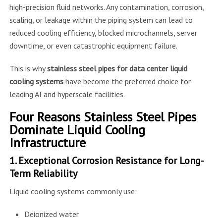
high-precision fluid networks. Any contamination, corrosion,
scaling, or leakage within the piping system can lead to
reduced cooling efficiency, blocked microchannels, server
downtime, or even catastrophic equipment failure.
This is why
stainless steel pipes for data center liquid
cooling systems
have become the preferred choice for
leading AI and hyperscale facilities.
Four Reasons Stainless Steel Pipes
Dominate Liquid Cooling
Infrastructure
1. Exceptional Corrosion Resistance for Long-
Term Reliability
Liquid cooling systems commonly use:
Deionized water