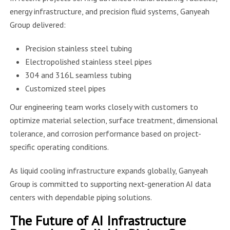
energy infrastructure, and precision fluid systems, Ganyeah
Group delivered:
Precision stainless steel tubing
Electropolished stainless steel pipes
304 and 316L seamless tubing
Customized steel pipes
Our engineering team works closely with customers to
optimize material selection, surface treatment, dimensional
tolerance, and corrosion performance based on project-
specific operating conditions.
As liquid cooling infrastructure expands globally, Ganyeah
Group is committed to supporting next-generation AI data
centers with dependable piping solutions.
The Future of AI Infrastructure