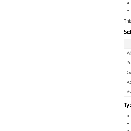
Thi
Sc
Wa
Pr
Co
Ap
Av
Ty