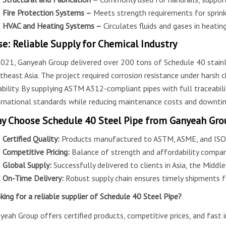
Fire Protection Systems –
Meets strength requirements for sprinkl
HVAC and Heating Systems –
Circulates fluids and gases in heatin
se: Reliable Supply for Chemical Industry
2021, Ganyeah Group delivered over 200 tons of Schedule 40 stainle
theast Asia. The project required corrosion resistance under harsh
iability. By supplying ASTM A312-compliant pipes with full traceabi
ernational standards while reducing maintenance costs and downti
y Choose Schedule 40 Steel Pipe from Ganyeah Gro
Certified Quality:
Products manufactured to ASTM, ASME, and ISO 
Competitive Pricing:
Balance of strength and affordability compar
Global Supply:
Successfully delivered to clients in Asia, the Middl
On-Time Delivery:
Robust supply chain ensures timely shipments fo
king for a reliable supplier of Schedule 40 Steel Pipe?
yeah Group offers certified products, competitive prices, and fast i