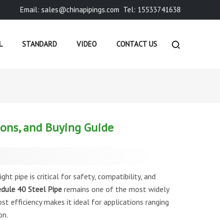
Email: sales@chinapipings.com
Tel: 15533741638
L
STANDARD
VIDEO
CONTACT US
»
COMPANY NEWS
»
SCHEDULE 40 STEEL PIPE: DIMENSION...
ions, and Buying Guide
ght pipe is critical for safety, compatibility, and
dule 40 Steel Pipe
remains one of the most widely
st efficiency makes it ideal for applications ranging
on.