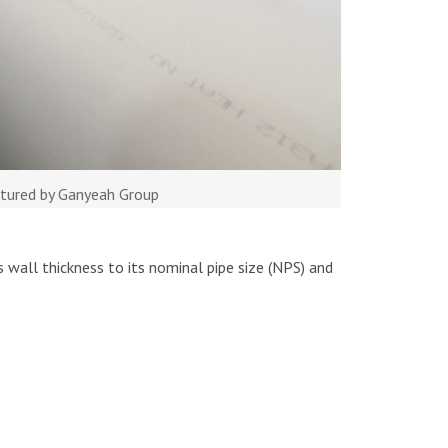
ctured by Ganyeah Group
s wall thickness to its nominal pipe size (NPS) and