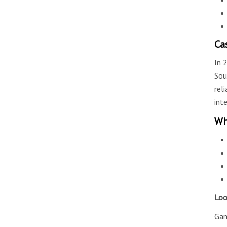
Ca
In 
Sou
rel
int
Wh
Loo
Gan