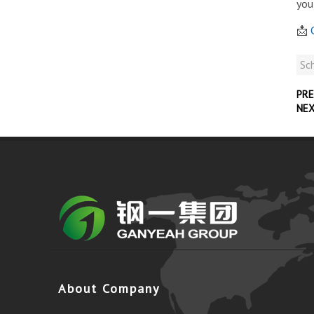
you
📩
C
Sch
PRE
NE
About Company