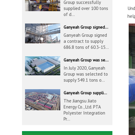
Group successfully
Und
supplied over 100 tons
of d...
hel
Ganyeah Group signed a contract to supply 686.8 tons of 60.3-1524mm S30408 pipeline products
Ganyeah Group signed
a contract to supply
686.8 tons of 60.3-15...
Ganyeah Group was selected to supply 549.1 tons of 139.7-1016mm S30408 pipeline products for Hengyi Group
In July 2020, Ganyeah
Group was selected to
supply 549.1 tons o...
Ganyeah Group supplied 780 tons of 33.7-610mm S30408 and S31603 pipeline products
The Jiangsu Jiato
Energy Co., Ltd. PTA
Polyester Integration
Pr...