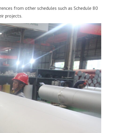
ferences from other schedules such as Schedule 80
ir projects.