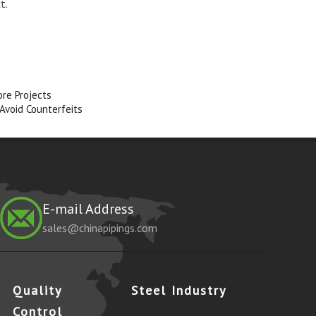
t.
ore Projects
 Avoid Counterfeits
E-mail Address
sales@chinapipings.com
Quality
Steel Industry
Control