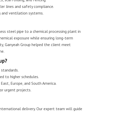
er lines and safety compliance.
g and ventilation systems.
ss steel pipe to a chemical processing plant in
 chemical exposure while ensuring long-term
lity, Ganyeah Group helped the client meet
me.
up?
standards.
ed to higher schedules.
e East, Europe, and South America.
r urgent projects.
nternational delivery. Our expert team will guide