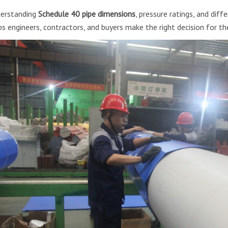
erstanding
Schedule 40 pipe dimensions
, pressure ratings, and dif
ps engineers, contractors, and buyers make the right decision for the