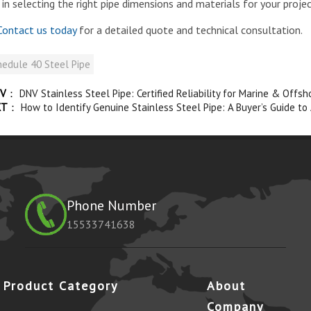
 in selecting the right pipe dimensions and materials for your projec
ontact us today
for a detailed quote and technical consultation.
edule 40 Steel Pipe
V
：
DNV Stainless Steel Pipe: Certified Reliability for Marine & Offsh
XT
：
How to Identify Genuine Stainless Steel Pipe: A Buyer’s Guide to
Phone Number
15533741638
Product Category
About
Company