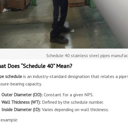
Schedule 40 stainless steel pipes manufa
at Does “Schedule 40” Mean?
ipe schedule
is an industry-standard designation that relates a pipe’
ssure-bearing capacity.
Outer Diameter (OD):
Constant for a given NPS.
Wall Thickness (WT):
Defined by the schedule number.
Inside Diameter (ID):
Varies depending on wall thickness.
 example: