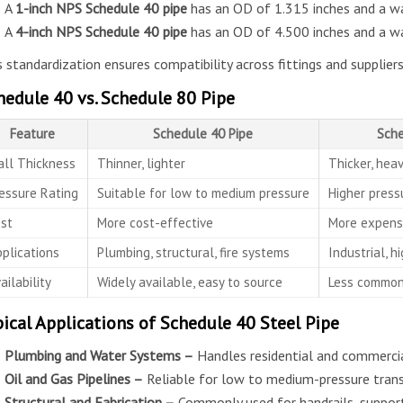
A
1-inch NPS Schedule 40 pipe
has an OD of 1.315 inches and a wal
A
4-inch NPS Schedule 40 pipe
has an OD of 4.500 inches and a wal
s standardization ensures compatibility across fittings and suppliers
hedule 40 vs. Schedule 80 Pipe
Feature
Schedule 40 Pipe
Sche
ll Thickness
Thinner, lighter
Thicker, heav
essure Rating
Suitable for low to medium pressure
Higher press
st
More cost-effective
More expens
plications
Plumbing, structural, fire systems
Industrial, h
ailability
Widely available, easy to source
Less common,
pical Applications of Schedule 40 Steel Pipe
Plumbing and Water Systems –
Handles residential and commercial
Oil and Gas Pipelines –
Reliable for low to medium-pressure transf
Structural and Fabrication –
Commonly used for handrails, supports