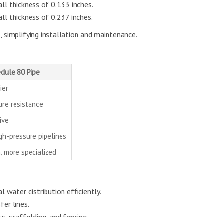
l thickness of 0.133 inches.
l thickness of 0.237 inches.
, simplifying installation and maintenance.
dule 80 Pipe
ier
ure resistance
ive
igh-pressure pipelines
 more specialized
 water distribution efficiently.
er lines.
, scaffolding, and fencing.