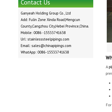
Contact Us
Ganyeah Holding Group Co., Ltd
Add: Fulin Zone Xinda Road,Mengcun
County,Cangzhou City,Hebei Province,China.
Mobile: 0086 -15533741638
Url: stainlesssteelpipings.com
Email: sales@chinapipings.com
WhatApp: 0086-15533741638
Wh
A
p
pre
For