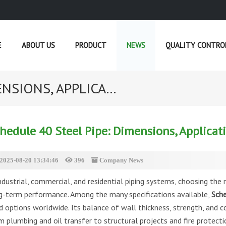
E
ABOUT US
PRODUCT
NEWS
QUALITY CONTRO
NSIONS, APPLICA...
CURRENT POSITION :
HOME
»
NEWS
hedule 40 Steel Pipe: Dimensions, Applicat
2025-08-20 13:34:46
396
Company News
ndustrial, commercial, and residential piping systems, choosing the ri
g-term performance. Among the many specifications available,
Sche
d options worldwide. Its balance of wall thickness, strength, and co
m plumbing and oil transfer to structural projects and fire protecti