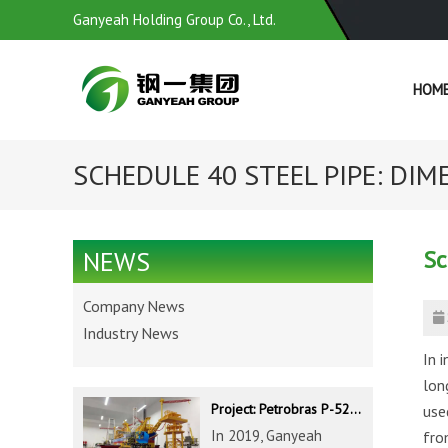
Ganyeah Holding Group Co., Ltd.
HOM
SCHEDULE 40 STEEL PIPE: DIME
Sc
NEWS
Company News
Industry News
In i
lon
Project: Petrobras P-52 & P-62 FPSO – Offshore Brazil
use
In 2019, Ganyeah
fro