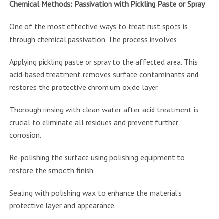
Chemical Methods: Passivation with Pickling Paste or Spray
One of the most effective ways to treat rust spots is
through chemical passivation. The process involves:
Applying pickling paste or spray to the affected area. This
acid-based treatment removes surface contaminants and
restores the protective chromium oxide layer.
Thorough rinsing with clean water after acid treatment is
crucial to eliminate all residues and prevent further
corrosion.
Re-polishing the surface using polishing equipment to
restore the smooth finish.
Sealing with polishing wax to enhance the material’s
protective layer and appearance.