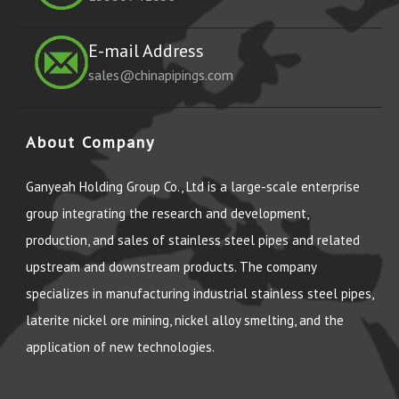
E-mail Address
sales@chinapipings.com
About Company
Ganyeah Holding Group Co., Ltd is a large-scale enterprise
group integrating the research and development,
production, and sales of stainless steel pipes and related
upstream and downstream products. The company
specializes in manufacturing industrial stainless steel pipes,
laterite nickel ore mining, nickel alloy smelting, and the
application of new technologies.