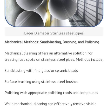
Lager Diameter Stainless steel pipes
Mechanical Methods: Sandblasting, Brushing, and Polishing
Mechanical cleaning offers an alternative solution for
treating rust spots on stainless steel pipes. Methods include:
Sandblasting with fine glass or ceramic beads
Surface brushing using stainless steel brushes
Polishing with appropriate polishing tools and compounds
While mechanical cleaning can effectively remove visible