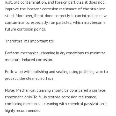
rust, old contamination, and foreign particles, it does not
improve the inherent corrosion resistance of the stainless
steel. Moreover, if not done correctly, it can introduce new
contaminants, especially iron particles, which may become
future corrosion points.
Therefore, it’s important to:
Perform mechanical cleaning in dry conditions to minimize
moisture-induced corrosion.
Follow up with polishing and sealing using polishing wax to
protect the cleaned surface.
Note: Mechanical cleaning should be considered a surface
treatment only. To fully restore corrosion resistance,
combining mechanical cleaning with chemical passivation is
highly recommended.