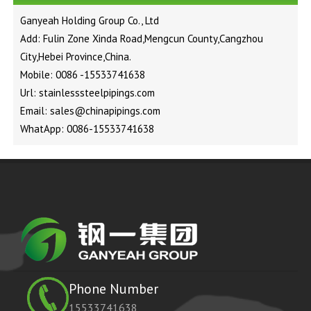
Ganyeah Holding Group Co., Ltd
Add: Fulin Zone Xinda Road,Mengcun County,Cangzhou
City,Hebei Province,China.
Mobile: 0086 -15533741638
Url: stainlesssteelpipings.com
Email: sales@chinapipings.com
WhatApp: 0086-15533741638
Phone Number
15533741638