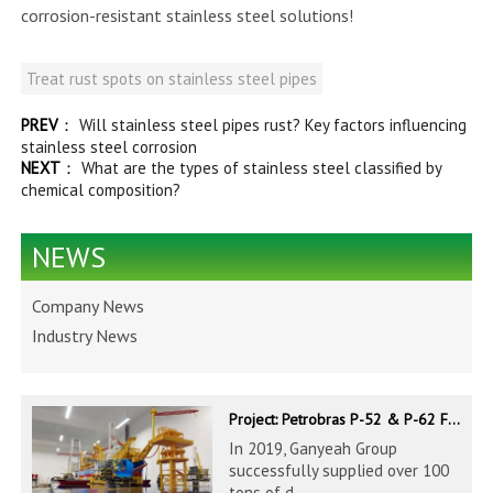
corrosion-resistant stainless steel solutions!
Treat rust spots on stainless steel pipes
PREV
：
Will stainless steel pipes rust? Key factors influencing
stainless steel corrosion
NEXT
：
What are the types of stainless steel classified by
chemical composition?
NEWS
Company News
Industry News
Project: Petrobras P-52 & P-62 FPSO – Offshore Brazil
In 2019, Ganyeah Group
successfully supplied over 100
tons of d...