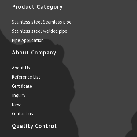
Product Category
Stainless steel Seamless pipe
Stainless steel welded pipe
Pipe Application
About Company
About Us
Reference List
Certificate
Inquiry
News
Contact us
Quality Control