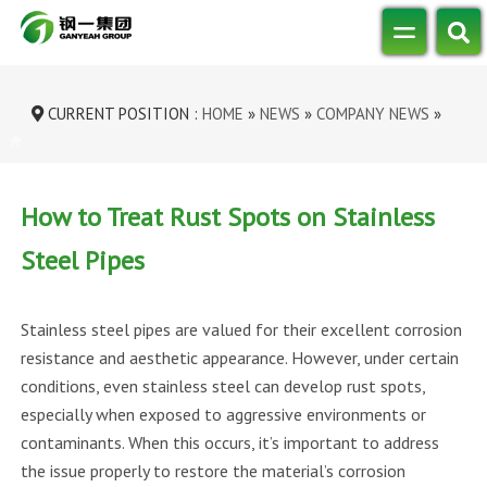
CURRENT POSITION :
HOME
»
NEWS
»
COMPANY NEWS
»
HOW TO TREAT RUST SPOTS ON STAINL...
How to Treat Rust Spots on Stainless
Steel Pipes
Stainless steel pipes are valued for their excellent corrosion
resistance and aesthetic appearance. However, under certain
conditions, even stainless steel can develop rust spots,
especially when exposed to aggressive environments or
contaminants. When this occurs, it’s important to address
the issue properly to restore the material’s corrosion