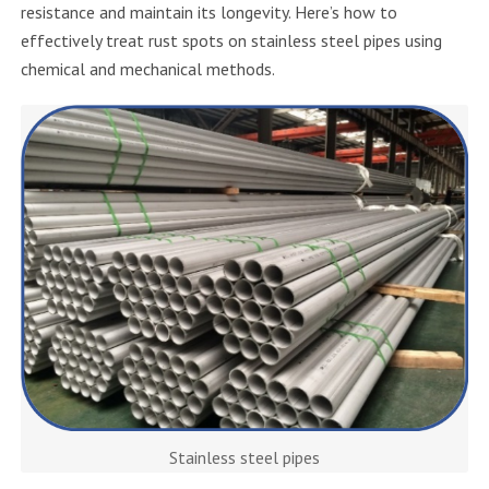
resistance and maintain its longevity. Here’s how to
effectively treat rust spots on stainless steel pipes using
chemical and mechanical methods.
Stainless steel pipes