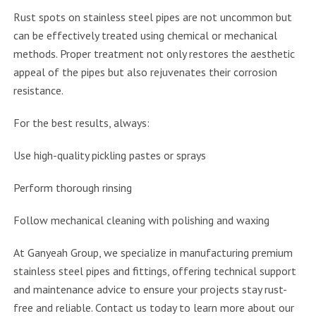
Rust spots on stainless steel pipes are not uncommon but
can be effectively treated using chemical or mechanical
methods. Proper treatment not only restores the aesthetic
appeal of the pipes but also rejuvenates their corrosion
resistance.
For the best results, always:
Use high-quality pickling pastes or sprays
Perform thorough rinsing
Follow mechanical cleaning with polishing and waxing
At Ganyeah Group, we specialize in manufacturing premium
stainless steel pipes and fittings, offering technical support
and maintenance advice to ensure your projects stay rust-
free and reliable. Contact us today to learn more about our