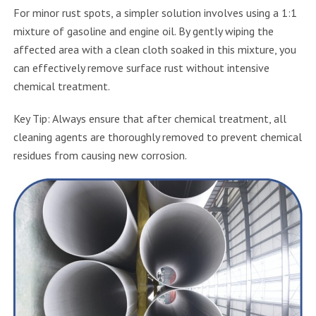
For minor rust spots, a simpler solution involves using a 1:1
mixture of gasoline and engine oil. By gently wiping the
affected area with a clean cloth soaked in this mixture, you
can effectively remove surface rust without intensive
chemical treatment.
Key Tip: Always ensure that after chemical treatment, all
cleaning agents are thoroughly removed to prevent chemical
residues from causing new corrosion.