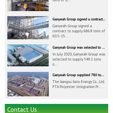
Ganyeah Group signed a contract to supply 686.8 tons of 60.3-1524mm S30408 pipeline products
Ganyeah Group signed a
contract to supply 686.8 tons of
60.3-15...
Ganyeah Group was selected to supply 549.1 tons of 139.7-1016mm S30408 pipeline products for Hengyi Group
In July 2020, Ganyeah Group was
selected to supply 549.1 tons
o...
Ganyeah Group supplied 780 tons of 33.7-610mm S30408 and S31603 pipeline products
The Jiangsu Jiato Energy Co., Ltd.
PTA Polyester Integration Pr...
Contact Us