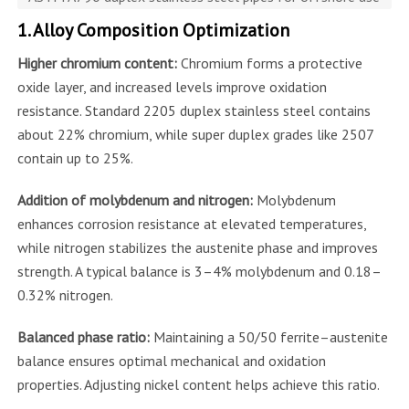
1. Alloy Composition Optimization
Higher chromium content:
Chromium forms a protective
oxide layer, and increased levels improve oxidation
resistance. Standard 2205 duplex stainless steel contains
about 22% chromium, while super duplex grades like 2507
contain up to 25%.
Addition of molybdenum and nitrogen:
Molybdenum
enhances corrosion resistance at elevated temperatures,
while nitrogen stabilizes the austenite phase and improves
strength. A typical balance is 3–4% molybdenum and 0.18–
0.32% nitrogen.
Balanced phase ratio:
Maintaining a 50/50 ferrite–austenite
balance ensures optimal mechanical and oxidation
properties. Adjusting nickel content helps achieve this ratio.