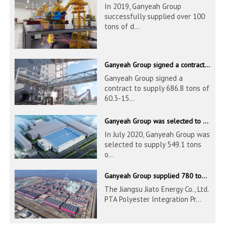
In 2019, Ganyeah Group
successfully supplied over 100
tons of d...
Ganyeah Group signed a contract to supply 686.8 tons of 60.3-1524mm S30408 pipeline products
Ganyeah Group signed a
contract to supply 686.8 tons of
60.3-15...
Ganyeah Group was selected to supply 549.1 tons of 139.7-1016mm S30408 pipeline products for Hengyi Group
In July 2020, Ganyeah Group was
selected to supply 549.1 tons
o...
Ganyeah Group supplied 780 tons of 33.7-610mm S30408 and S31603 pipeline products
The Jiangsu Jiato Energy Co., Ltd.
PTA Polyester Integration Pr...