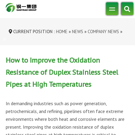
CURRENT POSITION :
HOME
»
NEWS
»
COMPANY NEWS
»
HOW TO IMPROVE THE OXIDATION RESI...
How to Improve the Oxidation
Resistance of Duplex Stainless Steel
Pipes at High Temperatures
In demanding industries such as power generation,
petrochemicals, and refining, pipelines often face extreme
environments where both heat and corrosive elements are
present. Improving the oxidation resistance of duplex
stainless steel pipes at high temperatures is critical to