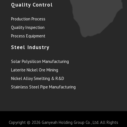
Quality Control
Production Process
Quality Inspection
Process Equipment
Steel Industry
Solar Polysilicon Manufacturing
Laterite Nickel Ore Mining
Nickel Alloy Smelting & R&D
Stainless Steel Pipe Manufacturing
Copyright © 2026
Ganyeah Holding Group Co., Ltd.
All Rights