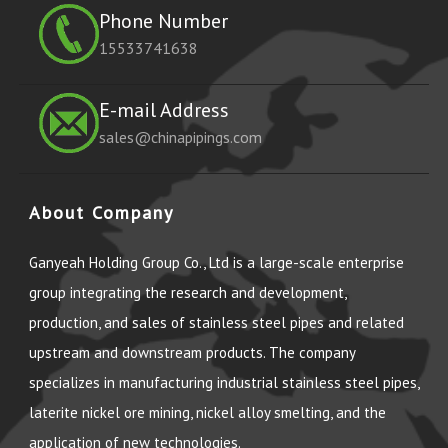
Phone Number
15533741638
E-mail Address
sales@chinapipings.com
About Company
Ganyeah Holding Group Co., Ltd is a large-scale enterprise
group integrating the research and development,
production, and sales of stainless steel pipes and related
upstream and downstream products. The company
specializes in manufacturing industrial stainless steel pipes,
laterite nickel ore mining, nickel alloy smelting, and the
application of new technologies.