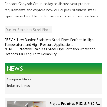
Contact Ganyeah Group today to discuss your project
requirements and explore how our duplex stainless steel
pipes can extend the performance of your critical systems.
Duplex Stainless Steel Pipes
PREV
：
How Duplex Stainless Steel Pipes Perform in High-
Temperature and High-Pressure Applications
NEXT
：
Effective Stainless Steel Pipe Corrosion Protection
Methods for Long-Term Reliability
NEWS
Company News
Industry News
Project: Petrobras P-52 & P-62 FPSO – Offshore Brazil