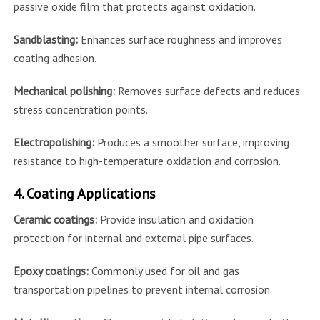
passive oxide film that protects against oxidation.
Sandblasting:
Enhances surface roughness and improves
coating adhesion.
Mechanical polishing:
Removes surface defects and reduces
stress concentration points.
Electropolishing:
Produces a smoother surface, improving
resistance to high-temperature oxidation and corrosion.
4. Coating Applications
Ceramic coatings:
Provide insulation and oxidation
protection for internal and external pipe surfaces.
Epoxy coatings:
Commonly used for oil and gas
transportation pipelines to prevent internal corrosion.