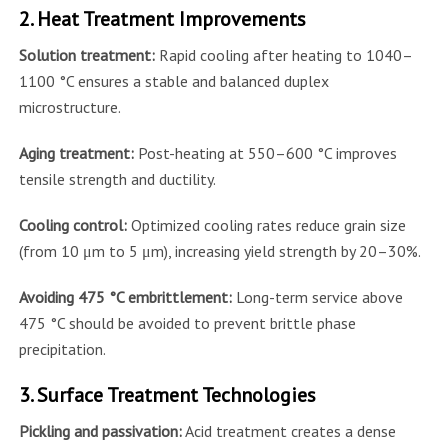
2. Heat Treatment Improvements
Solution treatment:
Rapid cooling after heating to 1040–
1100 °C ensures a stable and balanced duplex
microstructure.
Aging treatment:
Post-heating at 550–600 °C improves
tensile strength and ductility.
Cooling control:
Optimized cooling rates reduce grain size
(from 10 μm to 5 μm), increasing yield strength by 20–30%.
Avoiding 475 °C embrittlement:
Long-term service above
475 °C should be avoided to prevent brittle phase
precipitation.
3. Surface Treatment Technologies
Pickling and passivation:
Acid treatment creates a dense