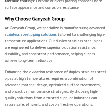
Metallic coatings:
Chrome or nickel plating enhances both
surface appearance and corrosion resistance.
Why Choose Ganyeah Group
At Ganyeah Group, we specialize in manufacturing advanced
stainless steel piping solutions
tailored to challenging high-
temperature applications. Our duplex stainless steel pipes
are engineered to deliver superior oxidation resistance,
durability, and consistent performance, helping clients
achieve long-term reliability.
Enhancing the oxidation resistance of duplex stainless steel
pipes at high temperatures requires a combination of
advanced material design, optimized surface treatments,
and proactive maintenance strategies. By choosing high-
quality solutions from a trusted supplier, industries can
secure safe, efficient, and cost-effective operations.