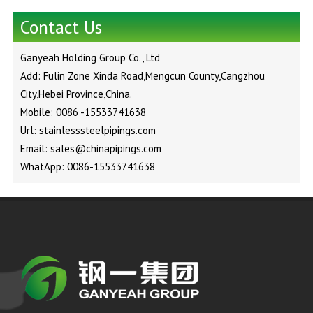
Contact Us
Ganyeah Holding Group Co., Ltd
Add: Fulin Zone Xinda Road,Mengcun County,Cangzhou
City,Hebei Province,China.
Mobile: 0086 -15533741638
Url: stainlesssteelpipings.com
Email: sales@chinapipings.com
WhatApp: 0086-15533741638