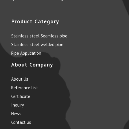
Product Category
Stainless steel Seamless pipe
Stainless steel welded pipe
Pipe Application
About Company
About Us
Reference List
Certificate
Inquiry
News
Contact us