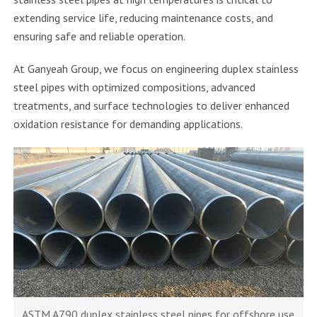
extending service life, reducing maintenance costs, and
ensuring safe and reliable operation.
At Ganyeah Group, we focus on engineering duplex stainless
steel pipes with optimized compositions, advanced
treatments, and surface technologies to deliver enhanced
oxidation resistance for demanding applications.
ASTM A790 duplex stainless steel pipes for offshore use