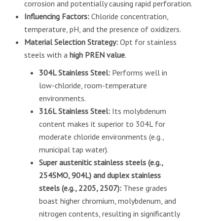
corrosion and potentially causing rapid perforation.
Influencing Factors:
Chloride concentration,
temperature, pH, and the presence of oxidizers.
Material Selection Strategy:
Opt for stainless
steels with a
high PREN value
.
304L Stainless Steel:
Performs well in
low-chloride, room-temperature
environments.
316L Stainless Steel:
Its molybdenum
content makes it superior to 304L for
moderate chloride environments (e.g.,
municipal tap water).
Super austenitic stainless steels (e.g.,
254SMO, 904L) and duplex stainless
steels (e.g., 2205, 2507):
These grades
boast higher chromium, molybdenum, and
nitrogen contents, resulting in significantly