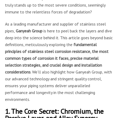
truly stands up to the most severe conditions, seemingly
immune to the relentless forces of degradation?
As a leading manufacturer and supplier of stainless steel
pipes,
Ganyeah Group
is here to peel back the layers and dive
deep into the science behind it. This article goes beyond basic
definitions, meticulously exploring the
fundamental
principles of stainless steel corrosion resistance, the most
common types of corrosion it faces, precise material
selection strategies, and crucial design and installation
considerations
. We’ll also highlight how Ganyeah Group, with
our advanced technology and stringent quality control,
ensures your piping systems deliver unparalleled
performance and longevity in the most challenging
environments.
1. The Core Secret: Chromium, the