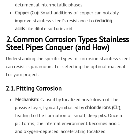
detrimental intermetallic phases.
Copper (Cu):
Small additions of copper can notably
improve stainless steel’s resistance to
reducing
acids
like dilute sulfuric acid.
2. Common Corrosion Types Stainless
Steel Pipes Conquer (and How)
Understanding the specific types of corrosion stainless steel
can resist is paramount for selecting the optimal material
for your project.
2.1. Pitting Corrosion
Mechanism:
Caused by localized breakdown of the
passive layer, typically initiated by
chloride ions (Cl⁻)
,
leading to the formation of small, deep pits. Once a
pit forms, the internal environment becomes acidic
and oxygen-depleted, accelerating localized