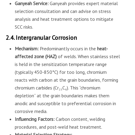
Ganyeah Service:
Ganyeah provides expert material
selection consultation and can advise on stress
analysis and heat treatment options to mitigate
SCC risks.
2.4. Intergranular Corrosion
Mechanism:
Predominantly occurs in the
heat-
affected zone (HAZ)
of welds. When stainless steel
is held in the sensitization temperature range
(typically 450-850°C) for too long, chromium
reacts with carbon at the grain boundaries, forming
chromium carbides (Cr₂₃C₆). This “chromium
depletion” at the grain boundaries makes them
anodic and susceptible to preferential corrosion in
corrosive media.
Influencing Factors:
Carbon content, welding
procedures, and post-weld heat treatment.
Material Selection Strategy: