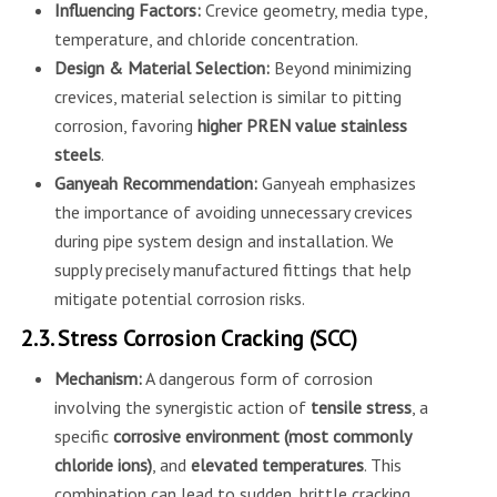
Influencing Factors:
Crevice geometry, media type,
temperature, and chloride concentration.
Design & Material Selection:
Beyond minimizing
crevices, material selection is similar to pitting
corrosion, favoring
higher PREN value stainless
steels
.
Ganyeah Recommendation:
Ganyeah emphasizes
the importance of avoiding unnecessary crevices
during pipe system design and installation. We
supply precisely manufactured fittings that help
mitigate potential corrosion risks.
2.3. Stress Corrosion Cracking (SCC)
Mechanism:
A dangerous form of corrosion
involving the synergistic action of
tensile stress
, a
specific
corrosive environment (most commonly
chloride ions)
, and
elevated temperatures
. This
combination can lead to sudden, brittle cracking,