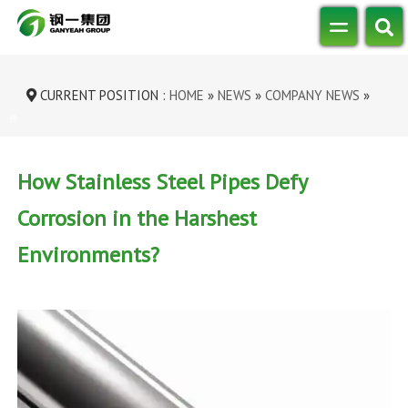
CURRENT POSITION :
HOME
»
NEWS
»
COMPANY NEWS
»
HOW STAINLESS STEEL PIPES DEFY CO...
How Stainless Steel Pipes Defy
Corrosion in the Harshest
Environments?