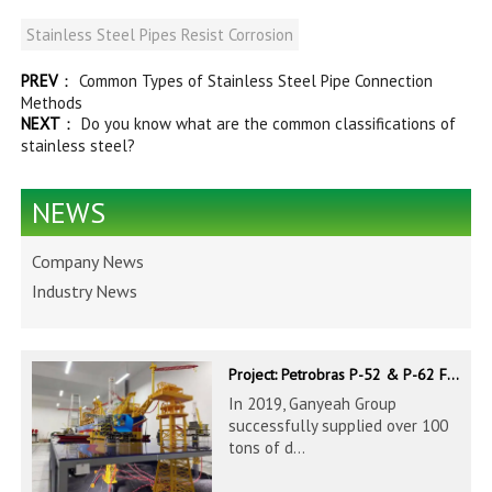
Stainless Steel Pipes Resist Corrosion
PREV
：
Common Types of Stainless Steel Pipe Connection
Methods
NEXT
：
Do you know what are the common classifications of
stainless steel?
NEWS
Company News
Industry News
Project: Petrobras P-52 & P-62 FPSO – Offshore Brazil
In 2019, Ganyeah Group
successfully supplied over 100
tons of d...