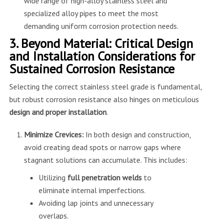
wide range of high-alloy stainless steel and
specialized alloy pipes to meet the most
demanding uniform corrosion protection needs.
3. Beyond Material: Critical Design
and Installation Considerations for
Sustained Corrosion Resistance
Selecting the correct stainless steel grade is fundamental,
but robust corrosion resistance also hinges on meticulous
design and proper installation
.
Minimize Crevices:
In both design and construction,
avoid creating dead spots or narrow gaps where
stagnant solutions can accumulate. This includes:
Utilizing
full penetration welds
to
eliminate internal imperfections.
Avoiding lap joints and unnecessary
overlaps.