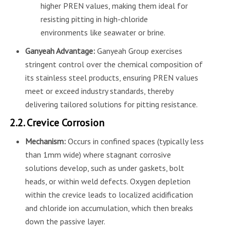
higher PREN values, making them ideal for
resisting pitting in high-chloride
environments like seawater or brine.
Ganyeah Advantage:
Ganyeah Group exercises
stringent control over the chemical composition of
its stainless steel products, ensuring PREN values
meet or exceed industry standards, thereby
delivering tailored solutions for pitting resistance.
2.2. Crevice Corrosion
Mechanism:
Occurs in confined spaces (typically less
than 1mm wide) where stagnant corrosive
solutions develop, such as under gaskets, bolt
heads, or within weld defects. Oxygen depletion
within the crevice leads to localized acidification
and chloride ion accumulation, which then breaks
down the passive layer.