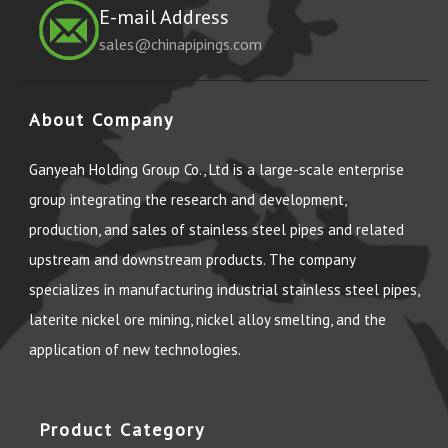
E-mail Address
sales@chinapipings.com
About Company
Ganyeah Holding Group Co., Ltd is a large-scale enterprise
group integrating the research and development,
production, and sales of stainless steel pipes and related
upstream and downstream products. The company
specializes in manufacturing industrial stainless steel pipes,
laterite nickel ore mining, nickel alloy smelting, and the
application of new technologies.
Product Category