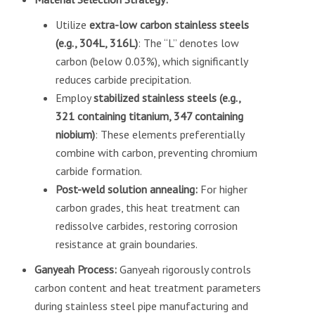
Utilize
extra-low carbon stainless steels
(e.g., 304L, 316L)
: The “L” denotes low
carbon (below 0.03%), which significantly
reduces carbide precipitation.
Employ
stabilized stainless steels (e.g.,
321 containing titanium, 347 containing
niobium)
: These elements preferentially
combine with carbon, preventing chromium
carbide formation.
Post-weld solution annealing:
For higher
carbon grades, this heat treatment can
redissolve carbides, restoring corrosion
resistance at grain boundaries.
Ganyeah Process:
Ganyeah rigorously controls
carbon content and heat treatment parameters
during stainless steel pipe manufacturing and