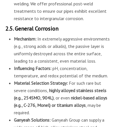
welding. We offer professional post-weld
treatments to ensure our pipes exhibit excellent
resistance to intergranular corrosion.
2.5. General Corrosion
Mechanism:
In extremely aggressive environments
(e.g., strong acids or alkalis), the passive layer is
uniformly destroyed across the entire surface,
leading to a consistent, even material loss.
Influencing Factors:
pH, concentration,
temperature, and redox potential of the medium.
Material Selection Strategy:
For such rare but
severe conditions,
highly alloyed stainless steels
(e.g., 254SMO, 904L)
, or even
nickel-based alloys
(e.g., C-276, Monel) or titanium alloys
, may be
required.
Ganyeah Solutions:
Ganyeah Group can supply a