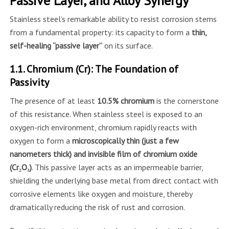
Passive Layer, and Alloy Synergy
Stainless steel’s remarkable ability to resist corrosion stems
from a fundamental property: its capacity to form a
thin,
self-healing “passive layer”
on its surface.
1.1. Chromium (Cr): The Foundation of
Passivity
The presence of at least
10.5% chromium
is the cornerstone
of this resistance. When stainless steel is exposed to an
oxygen-rich environment, chromium rapidly reacts with
oxygen to form a
microscopically thin (just a few
nanometers thick) and invisible film of chromium oxide
(Cr₂O₃)
. This passive layer acts as an impermeable barrier,
shielding the underlying base metal from direct contact with
corrosive elements like oxygen and moisture, thereby
dramatically reducing the risk of rust and corrosion.