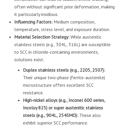
often without significant prior deformation, making
it particularly insidious.
Influencing Factors:
Medium composition,
temperature, stress level, and exposure duration.
Material Selection Strategy:
While austenitic
stainless steels (e.g., 304L, 316L) are susceptible
to SCC in chloride-containing environments,
solutions exist:
Duplex stainless steels (e.g., 2205, 2507):
Their unique two-phase (ferrite-austenite)
microstructure offers excellent SCC
resistance.
High-nickel alloys (e.g., Inconel 600 series,
Incoloy 825) or super austenitic stainless
steels (e.g., 904L, 254SMO):
These also
exhibit superior SCC performance.