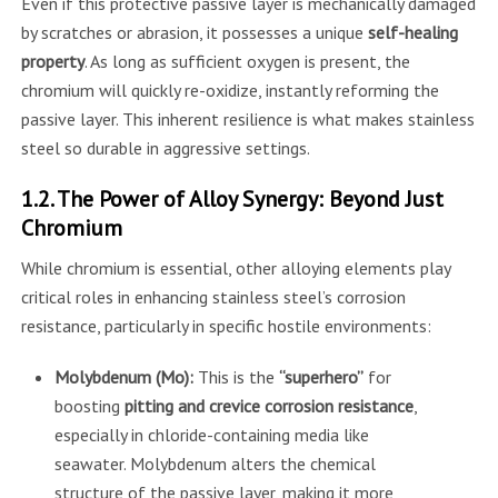
Even if this protective passive layer is mechanically damaged
by scratches or abrasion, it possesses a unique
self-healing
property
. As long as sufficient oxygen is present, the
chromium will quickly re-oxidize, instantly reforming the
passive layer. This inherent resilience is what makes stainless
steel so durable in aggressive settings.
1.2. The Power of Alloy Synergy: Beyond Just
Chromium
While chromium is essential, other alloying elements play
critical roles in enhancing stainless steel’s corrosion
resistance, particularly in specific hostile environments:
Molybdenum (Mo):
This is the
“superhero”
for
boosting
pitting and crevice corrosion resistance
,
especially in chloride-containing media like
seawater. Molybdenum alters the chemical
structure of the passive layer, making it more