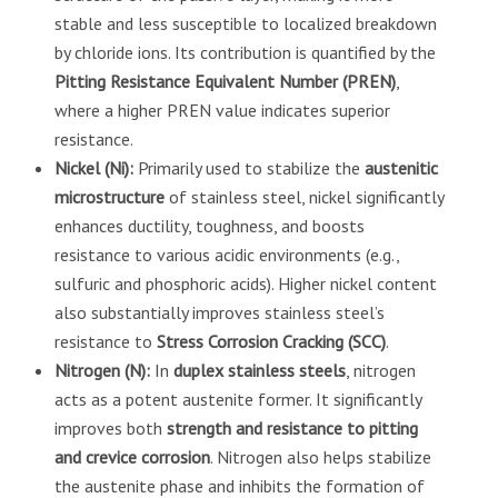
stable and less susceptible to localized breakdown
by chloride ions. Its contribution is quantified by the
Pitting Resistance Equivalent Number (PREN)
,
where a higher PREN value indicates superior
resistance.
Nickel (Ni):
Primarily used to stabilize the
austenitic
microstructure
of stainless steel, nickel significantly
enhances ductility, toughness, and boosts
resistance to various acidic environments (e.g.,
sulfuric and phosphoric acids). Higher nickel content
also substantially improves stainless steel’s
resistance to
Stress Corrosion Cracking (SCC)
.
Nitrogen (N):
In
duplex stainless steels
, nitrogen
acts as a potent austenite former. It significantly
improves both
strength and resistance to pitting
and crevice corrosion
. Nitrogen also helps stabilize
the austenite phase and inhibits the formation of