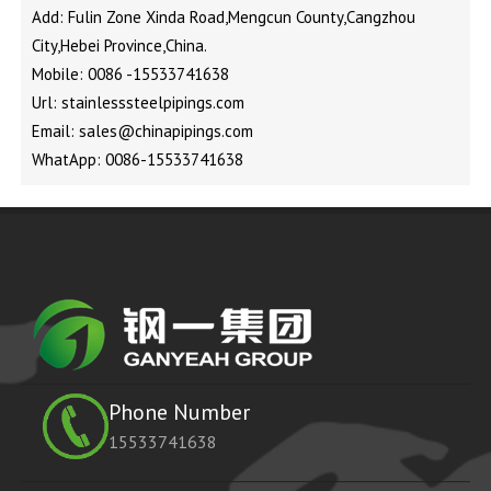
Add: Fulin Zone Xinda Road,Mengcun County,Cangzhou
City,Hebei Province,China.
Mobile: 0086 -15533741638
Url: stainlesssteelpipings.com
Email: sales@chinapipings.com
WhatApp: 0086-15533741638
Phone Number
15533741638