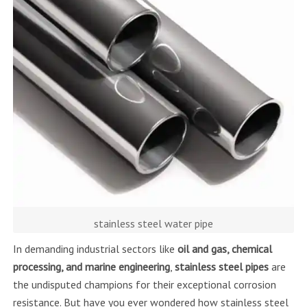
stainless steel water pipe
In demanding industrial sectors like
oil and gas, chemical
processing, and marine engineering
,
stainless steel pipes
are
the undisputed champions for their exceptional corrosion
resistance. But have you ever wondered how stainless steel