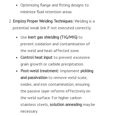
Optimizing flange and fitting designs to
minimize fluid retention areas.
Employ Proper Welding Techniques:
Welding is a
potential weak link if not executed correctly.
Use
inert gas shielding (TIG/MIG)
to
prevent oxidation and contamination of
the weld and heat-affected zone.
Control heat input
to prevent excessive
grain growth or carbide precipitation.
Post-weld treatment:
Implement
pickling
and passivation
to remove weld scale,
oxides, and iron contamination, ensuring
the passive layer reforms effectively on
the weld surface. For higher carbon
stainless steels,
solution annealing
may be
necessary.