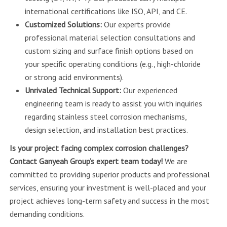
international certifications like ISO, API, and CE.
Customized Solutions:
Our experts provide
professional material selection consultations and
custom sizing and surface finish options based on
your specific operating conditions (e.g., high-chloride
or strong acid environments).
Unrivaled Technical Support:
Our experienced
engineering team is ready to assist you with inquiries
regarding stainless steel corrosion mechanisms,
design selection, and installation best practices.
Is your project facing complex corrosion challenges?
Contact Ganyeah Group’s expert team today!
We are
committed to providing superior products and professional
services, ensuring your investment is well-placed and your
project achieves long-term safety and success in the most
demanding conditions.