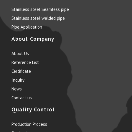
Stainless steel Seamless pipe
Stainless steel welded pipe
Pipe Application
About Company
About Us
Reference List
Certificate
Inquiry
News
Contact us
Quality Control
Production Process