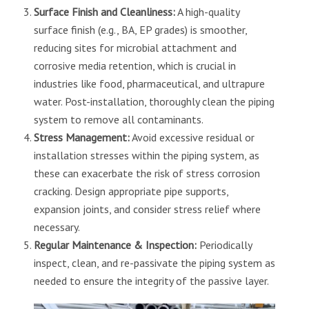
Surface Finish and Cleanliness:
A high-quality
surface finish (e.g., BA, EP grades) is smoother,
reducing sites for microbial attachment and
corrosive media retention, which is crucial in
industries like food, pharmaceutical, and ultrapure
water. Post-installation, thoroughly clean the piping
system to remove all contaminants.
Stress Management:
Avoid excessive residual or
installation stresses within the piping system, as
these can exacerbate the risk of stress corrosion
cracking. Design appropriate pipe supports,
expansion joints, and consider stress relief where
necessary.
Regular Maintenance & Inspection:
Periodically
inspect, clean, and re-passivate the piping system as
needed to ensure the integrity of the passive layer.