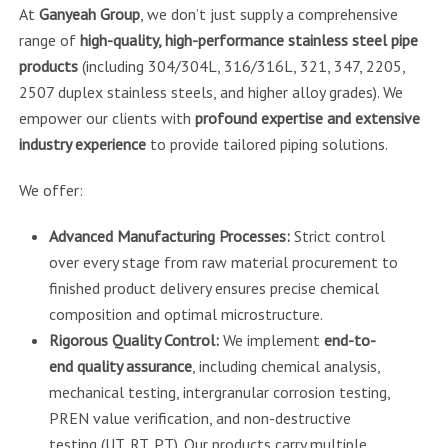
At
Ganyeah Group
, we don’t just supply a comprehensive
range of
high-quality, high-performance stainless steel pipe
products
(including 304/304L, 316/316L, 321, 347, 2205,
2507 duplex stainless steels, and higher alloy grades). We
empower our clients with
profound expertise and extensive
industry experience
to provide tailored piping solutions.
We offer:
Advanced Manufacturing Processes:
Strict control
over every stage from raw material procurement to
finished product delivery ensures precise chemical
composition and optimal microstructure.
Rigorous Quality Control:
We implement
end-to-
end quality assurance
, including chemical analysis,
mechanical testing, intergranular corrosion testing,
PREN value verification, and non-destructive
testing (UT, RT, PT). Our products carry multiple