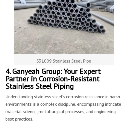
S31009 Stainless Steel Pipe
4. Ganyeah Group: Your Expert
Partner in Corrosion-Resistant
Stainless Steel Piping
Understanding stainless steel’s corrosion resistance in harsh
environments is a complex discipline, encompassing intricate
material science, metallurgical processes, and engineering
best practices.