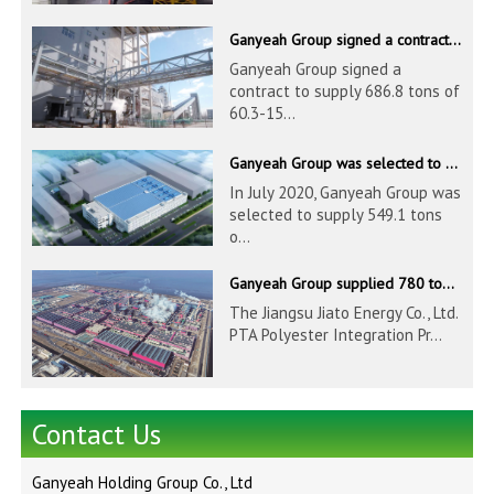
Ganyeah Group signed a contract to supply 686.8 tons of 60.3-1524mm S30408 pipeline products
Ganyeah Group signed a
contract to supply 686.8 tons of
60.3-15...
Ganyeah Group was selected to supply 549.1 tons of 139.7-1016mm S30408 pipeline products for Hengyi Group
In July 2020, Ganyeah Group was
selected to supply 549.1 tons
o...
Ganyeah Group supplied 780 tons of 33.7-610mm S30408 and S31603 pipeline products
The Jiangsu Jiato Energy Co., Ltd.
PTA Polyester Integration Pr...
Contact Us
Ganyeah Holding Group Co., Ltd