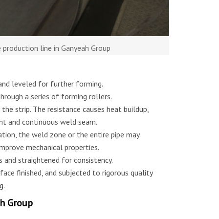
e production line in Ganyeah Group
 and leveled for further forming.
through a series of forming rollers.
 the strip. The resistance causes heat buildup,
ght and continuous weld seam.
tion, the weld zone or the entire pipe may
improve mechanical properties.
s and straightened for consistency.
face finished, and subjected to rigorous quality
g.
ah Group