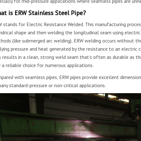
ecially for mid-pressure applications where seamless pipes are unne
at is ERW Stainless Steel Pipe?
 stands for Electric Resistance Welded. This manufacturing process 
indrical shape and then welding the longitudinal seam using electric 
hods (like submerged arc welding), ERW welding occurs without the 
lying pressure and heat generated by the resistance to an electric c
s results in a clean, strong weld seam that’s often as durable as t
e a reliable choice for numerous applications.
pared with seamless pipes, ERW pipes provide excellent dimensiona
many standard-pressure or non-critical applications.