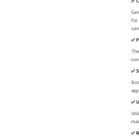
✅ Co
Gen
for
sav
✅ P
The
con
✅ S
Bot
app
✅ U
Unl
mai
✅ R