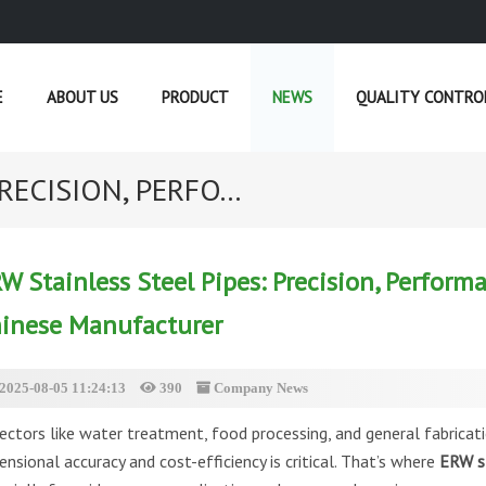
E
ABOUT US
PRODUCT
NEWS
QUALITY CONTRO
RECISION, PERFO...
CURRENT POSITION :
HOME
»
NEWS
W Stainless Steel Pipes: Precision, Perform
inese Manufacturer
2025-08-05 11:24:13
390
Company News
sectors like water treatment, food processing, and general fabricati
ensional accuracy and cost-efficiency is critical. That’s where
ERW st