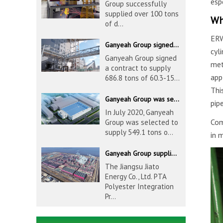
esp
Group successfully
supplied over 100 tons
Wh
of d...
ERW
Ganyeah Group signed a contract to supply 686.8 tons of 60.3-1524mm S30408 pipeline products
cyl
Ganyeah Group signed
met
a contract to supply
app
686.8 tons of 60.3-15...
Thi
Ganyeah Group was selected to supply 549.1 tons of 139.7-1016mm S30408 pipeline products for Hengyi Group
pip
In July 2020, Ganyeah
Com
Group was selected to
supply 549.1 tons o...
in 
Ganyeah Group supplied 780 tons of 33.7-610mm S30408 and S31603 pipeline products
The Jiangsu Jiato
Energy Co., Ltd. PTA
Polyester Integration
Pr...