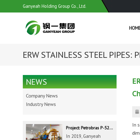
Ganyeah Holding Group Co., Ltd.
HOM
ERW STAINLESS STEEL PIPES: P
ER
NEWS
Ch
Company News
Industry News
In 
Project: Petrobras P-52 & P-62 FPSO – Offshore Brazil
dim
In 2019, Ganyeah