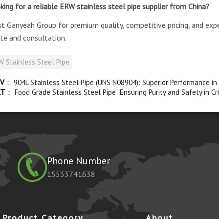
king for a reliable ERW stainless steel pipe supplier from China?
st Ganyeah Group for premium quality, competitive pricing, and exp
te and consultation.
 Stainless Steel Pipe
V
：
904L Stainless Steel Pipe (UNS N08904): Superior Performance in
XT
：
Food Grade Stainless Steel Pipe: Ensuring Purity and Safety in Cri
Phone Number
15533741638
Product Category
About