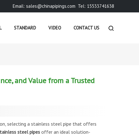
Email: sales@chinapipings.com
Tel: 15533741638
L
STANDARD
VIDEO
CONTACT US
»
COMPANY NEWS
»
ERW STAINLESS STEEL PIPES: PRECIS...
ance, and Value from a Trusted
on, selecting a stainless steel pipe that offers
ainless steel pipes
offer an ideal solution-