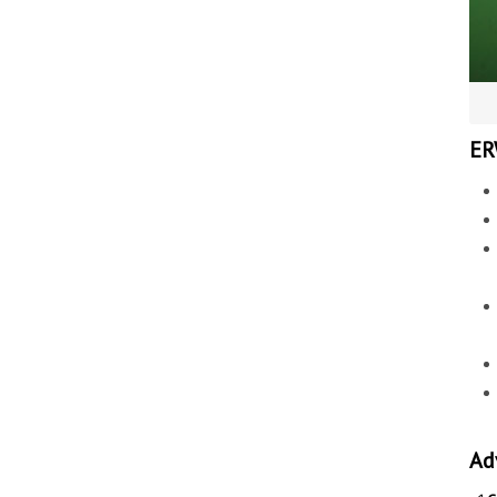
ER
Ad