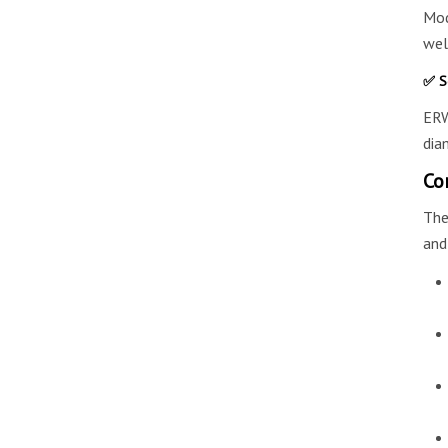
Mod
wel
✅ S
ERW
dia
Co
The
and