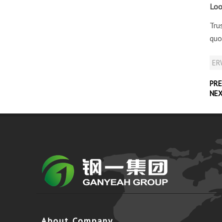
Loo
Tru
quo
ERW
PRE
NE
About Company