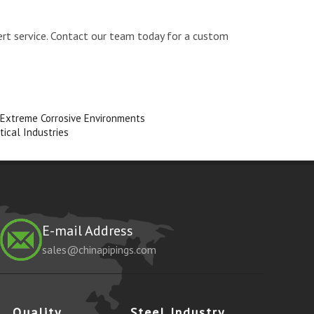
ert service. Contact our team today for a custom
 Extreme Corrosive Environments
tical Industries
E-mail Address
sales@chinapipings.com
Quality
Steel Industry