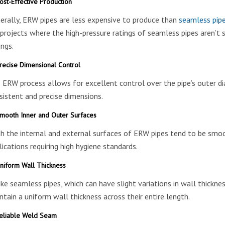
st-Effective Production
erally, ERW pipes are less expensive to produce than
seamless pip
 projects where the high-pressure ratings of seamless pipes aren’t st
ings.
recise Dimensional Control
 ERW process allows for excellent control over the pipe’s outer dia
sistent and precise dimensions.
mooth Inner and Outer Surfaces
h the internal and external surfaces of ERW pipes tend to be smooth
lications requiring high hygiene standards.
niform Wall Thickness
ike seamless pipes, which can have slight variations in wall thicknes
ntain a uniform wall thickness across their entire length.
eliable Weld Seam