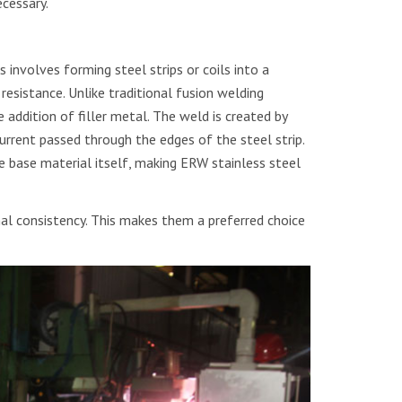
cessary.
involves forming steel strips or coils into a
resistance. Unlike traditional fusion welding
addition of filler metal. The weld is created by
urrent passed through the edges of the steel strip.
he base material itself, making ERW stainless steel
l consistency. This makes them a preferred choice