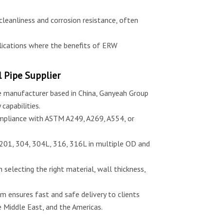
 cleanliness and corrosion resistance, often
ications where the benefits of ERW
 Pipe Supplier
pe manufacturer based in China, Ganyeah Group
 capabilities.
mpliance with ASTM A249, A269, A554, or
 201, 304, 304L, 316, 316L in multiple OD and
n selecting the right material, wall thickness,
m ensures fast and safe delivery to clients
 Middle East, and the Americas.