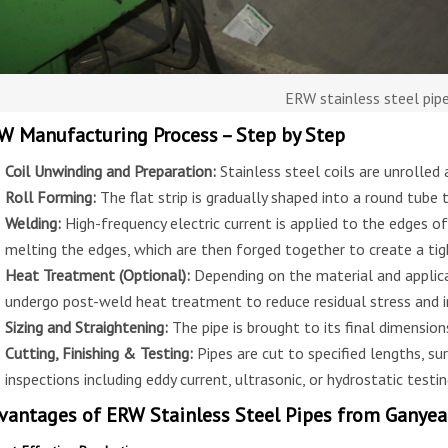
ERW stainless steel pip
W Manufacturing Process – Step by Step
Coil Unwinding and Preparation:
Stainless steel coils are unrolled
Roll Forming:
The flat strip is gradually shaped into a round tube 
Welding:
High-frequency electric current is applied to the edges of
melting the edges, which are then forged together to create a ti
Heat Treatment (Optional):
Depending on the material and applica
undergo post-weld heat treatment to reduce residual stress and 
Sizing and Straightening:
The pipe is brought to its final dimension
Cutting, Finishing & Testing:
Pipes are cut to specified lengths, sur
inspections including eddy current, ultrasonic, or hydrostatic testin
vantages of ERW Stainless Steel Pipes from Ganye