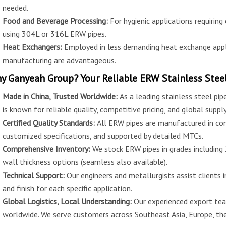
needed.
Food and Beverage Processing:
For hygienic applications requiring
using 304L or 316L ERW pipes.
Heat Exchangers:
Employed in less demanding heat exchange appl
manufacturing are advantageous.
y Ganyeah Group? Your Reliable ERW Stainless Steel
Made in China, Trusted Worldwide:
As a leading stainless steel pi
is known for reliable quality, competitive pricing, and global supply
Certified Quality Standards:
All ERW pipes are manufactured in co
customized specifications, and supported by detailed MTCs.
Comprehensive Inventory:
We stock ERW pipes in grades including
wall thickness options (seamless also available).
Technical Support:
Our engineers and metallurgists assist clients i
and finish for each specific application.
Global Logistics, Local Understanding:
Our experienced export tea
worldwide. We serve customers across Southeast Asia, Europe, the