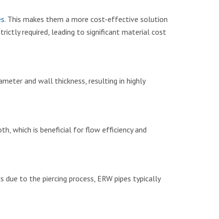
es
. This makes them a more cost-effective solution
rictly required, leading to significant material cost
meter and wall thickness, resulting in highly
, which is beneficial for flow efficiency and
s due to the piercing process, ERW pipes typically