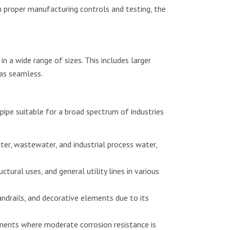
 proper manufacturing controls and testing, the
n a wide range of sizes. This includes larger
as seamless.
pe suitable for a broad spectrum of industries
er, wastewater, and industrial process water,
uctural uses, and general utility lines in various
andrails, and decorative elements due to its
ents where moderate corrosion resistance is