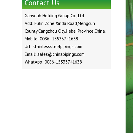
Contact Us
Ganyeah Holding Group Co., Ltd
Add: Fulin Zone Xinda Road,Mengcun
County,Cangzhou City,Hebei Province,China.
Mobile: 0086 -15533741638
Url: stainlesssteelpipings.com
Email: sales@chinapipings.com
WhatApp: 0086-15533741638