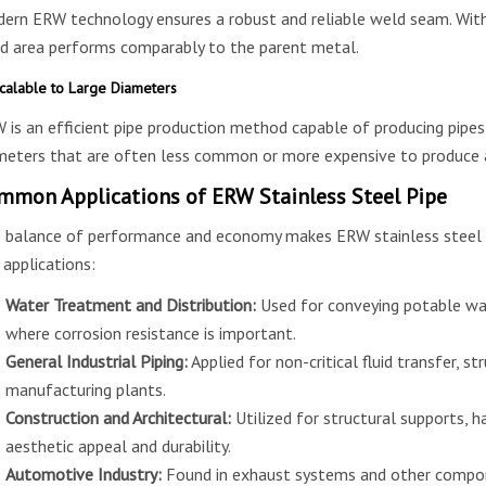
ern ERW technology ensures a robust and reliable weld seam. With
d area performs comparably to the parent metal.
calable to Large Diameters
 is an efficient pipe production method capable of producing pipes i
meters that are often less common or more expensive to produce 
mmon Applications of ERW Stainless Steel Pipe
 balance of performance and economy makes ERW stainless steel pi
 applications:
Water Treatment and Distribution:
Used for conveying potable wat
where corrosion resistance is important.
General Industrial Piping:
Applied for non-critical fluid transfer, str
manufacturing plants.
Construction and Architectural:
Utilized for structural supports, h
aesthetic appeal and durability.
Automotive Industry:
Found in exhaust systems and other compon