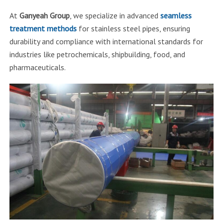
At
Ganyeah Group
, we specialize in advanced
seamless
treatment methods
for stainless steel pipes, ensuring
durability and compliance with international standards for
industries like petrochemicals, shipbuilding, food, and
pharmaceuticals.