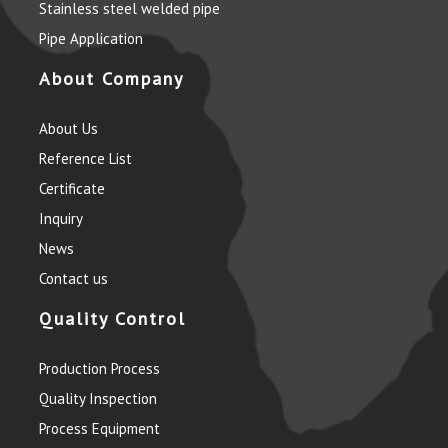
Stainless steel welded pipe
Pipe Application
About Company
About Us
Reference List
Certificate
Inquiry
News
Contact us
Quality Control
Production Process
Quality Inspection
Process Equipment