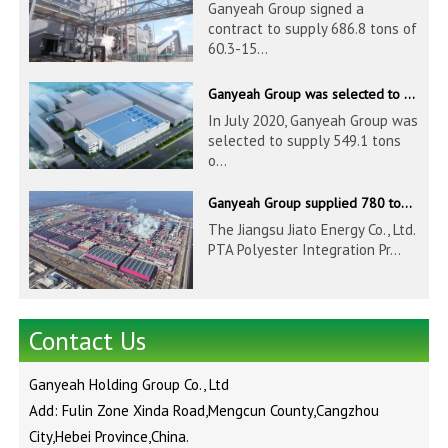
Ganyeah Group signed a
contract to supply 686.8 tons of
60.3-15...
Ganyeah Group was selected to supply 549.1 tons of 139.7-1016mm S30408 pipeline products for Hengyi Group
In July 2020, Ganyeah Group was
selected to supply 549.1 tons
o...
Ganyeah Group supplied 780 tons of 33.7-610mm S30408 and S31603 pipeline products
The Jiangsu Jiato Energy Co., Ltd.
PTA Polyester Integration Pr...
Contact Us
Ganyeah Holding Group Co., Ltd
Add: Fulin Zone Xinda Road,Mengcun County,Cangzhou
City,Hebei Province,China.