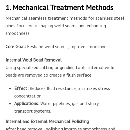
1. Mechanical Treatment Methods
Mechanical seamless treatment methods for stainless steel
pipes focus on reshaping weld seams and enhancing
smoothness.
Core Goal:
Reshape weld seams, improve smoothness.
Internal Weld Bead Removal
Using specialized cutting or grinding tools, internal weld
beads are removed to create a flush surface.
Effect:
Reduces fluid resistance, minimizes stress
concentration.
Applications:
Water pipelines, gas and slurry
transport systems.
Internal and External Mechanical Polishing
After bead removal, polishing improves smoothness and