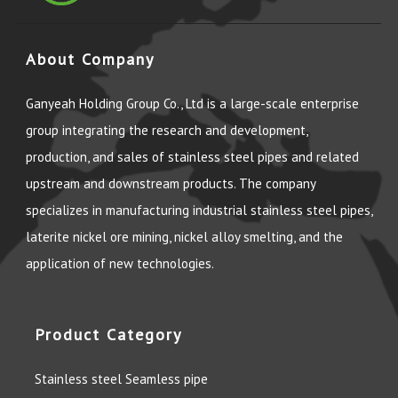
About Company
Ganyeah Holding Group Co., Ltd is a large-scale enterprise
group integrating the research and development,
production, and sales of stainless steel pipes and related
upstream and downstream products. The company
specializes in manufacturing industrial stainless steel pipes,
laterite nickel ore mining, nickel alloy smelting, and the
application of new technologies.
Product Category
Stainless steel Seamless pipe