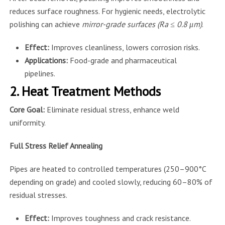
reduces surface roughness. For hygienic needs, electrolytic
polishing can achieve
mirror-grade surfaces (Ra ≤ 0.8 μm)
.
Effect:
Improves cleanliness, lowers corrosion risks.
Applications:
Food-grade and pharmaceutical
pipelines.
2. Heat Treatment Methods
Core Goal:
Eliminate residual stress, enhance weld
uniformity.
Full Stress Relief Annealing
Pipes are heated to controlled temperatures (250–900°C
depending on grade) and cooled slowly, reducing 60–80% of
residual stresses.
Effect:
Improves toughness and crack resistance.