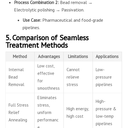
Process Combination 2:
Bead removal →
Electrolytic polishing → Passivation.
Use Case:
Pharmaceutical and food-grade
pipelines.
5. Comparison of Seamless
Treatment Methods
Method
Advantages
Limitations
Applications
Low cost,
Internal
Cannot
Low-
effective
Bead
relieve
pressure
for
Removal
stress
pipelines
smoothness
Eliminates
High-
Full Stress
stress,
High energy,
pressure &
Relief
uniform
high cost
low-temp
Annealing
performanc
pipelines
e