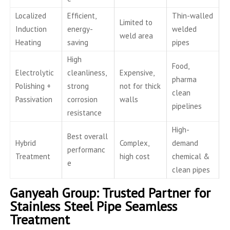
Localized
Efficient,
Thin-walled
Limited to
Induction
energy-
welded
weld area
Heating
saving
pipes
High
Food,
Electrolytic
cleanliness,
Expensive,
pharma
Polishing +
strong
not for thick
clean
Passivation
corrosion
walls
pipelines
resistance
High-
Best overall
Hybrid
Complex,
demand
performanc
Treatment
high cost
chemical &
e
clean pipes
Ganyeah Group: Trusted Partner for
Stainless Steel Pipe Seamless
Treatment