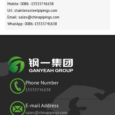
Mobile: 0086 -15533741638
Url: stainlesssteelpipings.com
Email: sales@chinapipings.com
WhatApp: 0086-15533741638
Phone Number
15533741638
E-mail Address
sales@chinapipings.com