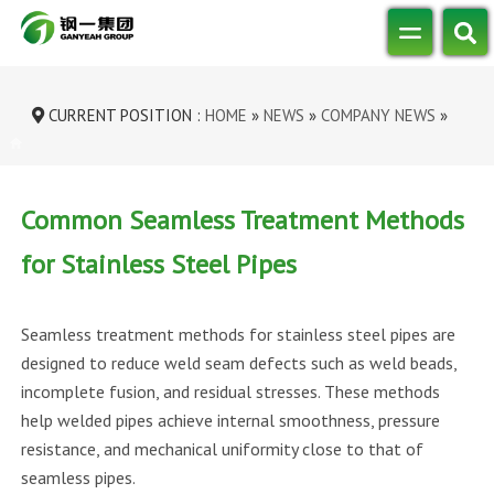
CURRENT POSITION :
HOME
»
NEWS
»
COMPANY NEWS
»
COMMON SEAMLESS TREATMENT METHODS...
Common Seamless Treatment Methods
for Stainless Steel Pipes
Seamless treatment methods for stainless steel pipes are
designed to reduce weld seam defects such as weld beads,
incomplete fusion, and residual stresses. These methods
help welded pipes achieve internal smoothness, pressure
resistance, and mechanical uniformity close to that of
seamless pipes.