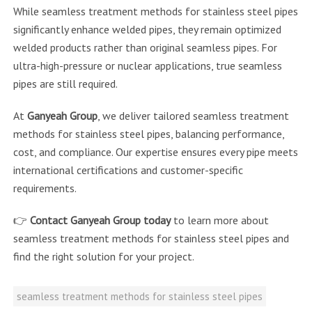
While seamless treatment methods for stainless steel pipes
significantly enhance welded pipes, they remain optimized
welded products rather than original seamless pipes. For
ultra-high-pressure or nuclear applications, true seamless
pipes are still required.
At
Ganyeah Group
, we deliver tailored seamless treatment
methods for stainless steel pipes, balancing performance,
cost, and compliance. Our expertise ensures every pipe meets
international certifications and customer-specific
requirements.
👉
Contact Ganyeah Group today
to learn more about
seamless treatment methods for stainless steel pipes and
find the right solution for your project.
seamless treatment methods for stainless steel pipes