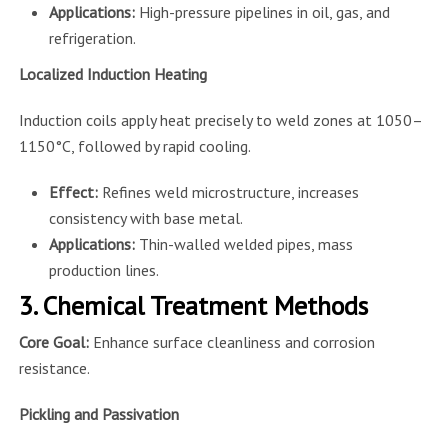
Applications:
High-pressure pipelines in oil, gas, and
refrigeration.
Localized Induction Heating
Induction coils apply heat precisely to weld zones at 1050–
1150°C, followed by rapid cooling.
Effect:
Refines weld microstructure, increases
consistency with base metal.
Applications:
Thin-walled welded pipes, mass
production lines.
3. Chemical Treatment Methods
Core Goal:
Enhance surface cleanliness and corrosion
resistance.
Pickling and Passivation