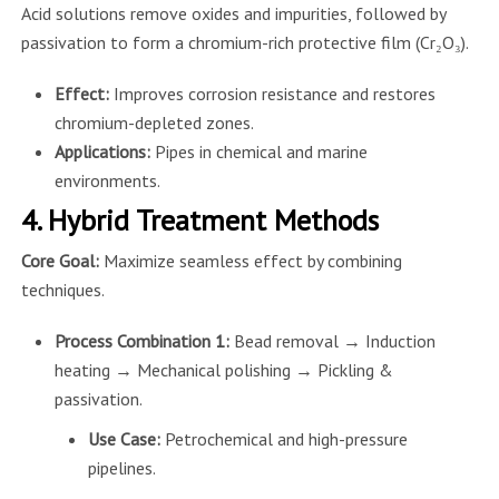
Acid solutions remove oxides and impurities, followed by
passivation to form a chromium-rich protective film (Cr₂O₃).
Effect:
Improves corrosion resistance and restores
chromium-depleted zones.
Applications:
Pipes in chemical and marine
environments.
4. Hybrid Treatment Methods
Core Goal:
Maximize seamless effect by combining
techniques.
Process Combination 1:
Bead removal → Induction
heating → Mechanical polishing → Pickling &
passivation.
Use Case:
Petrochemical and high-pressure
pipelines.