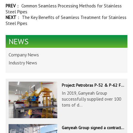
PREV
：
Common Seamless Processing Methods for Stainless
Steel Pipes
NEXT
：
The Key Benefits of Seamless Treatment for Stainless
Steel Pipes
NEWS
Company News
Industry News
Project: Petrobras P-52 & P-62 FPSO – Offshore Brazil
In 2019, Ganyeah Group
successfully supplied over 100
tons of d...
Ganyeah Group signed a contract to supply 686.8 tons of 60.3-1524mm S30408 pipeline products