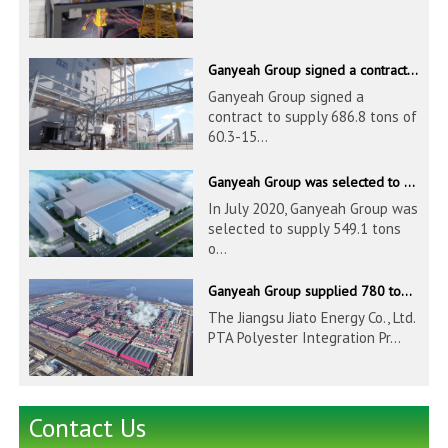
Ganyeah Group signed a contract to supply 686.8 tons of 60.3-1524mm S30408 pipeline products
Ganyeah Group signed a
contract to supply 686.8 tons of
60.3-15...
Ganyeah Group was selected to supply 549.1 tons of 139.7-1016mm S30408 pipeline products for Hengyi Group
In July 2020, Ganyeah Group was
selected to supply 549.1 tons
o...
Ganyeah Group supplied 780 tons of 33.7-610mm S30408 and S31603 pipeline products
The Jiangsu Jiato Energy Co., Ltd.
PTA Polyester Integration Pr...
Contact Us