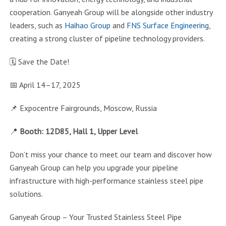
cooperation. Ganyeah Group will be alongside other industry
leaders, such as
Haihao Group
and
FNS Surface Engineering
,
creating a strong cluster of pipeline technology providers.
🗓️ Save the Date!
📅 April 14–17, 2025
📌 Expocentre Fairgrounds, Moscow, Russia
📍
Booth: 12D85, Hall 1, Upper Level
Don’t miss your chance to meet our team and discover how
Ganyeah Group can help you upgrade your pipeline
infrastructure with high-performance stainless steel pipe
solutions.
Ganyeah Group – Your Trusted Stainless Steel Pipe