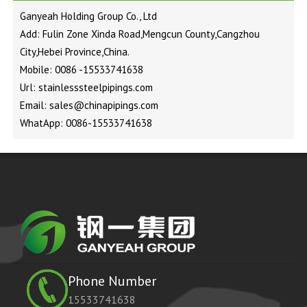
Ganyeah Holding Group Co., Ltd
Add: Fulin Zone Xinda Road,Mengcun County,Cangzhou
City,Hebei Province,China.
Mobile: 0086 -15533741638
Url: stainlesssteelpipings.com
Email: sales@chinapipings.com
WhatApp: 0086-15533741638
Phone Number
15533741638