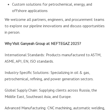
Custom solutions for petrochemical, energy, and
offshore applications
We welcome all partners, engineers, and procurement teams
to explore our pipeline innovations and discuss opportunities
in person.
Why Visit Ganyeah Group at NEFTEGAZ 2025?
International Standards: Products manufactured to ASTM,
ASME, API, EN, ISO standards.
Industry-Specific Solutions: Specializing in oil & gas,
petrochemical, refining, and power generation sectors.
Global Supply Chain: Supplying clients across Russia, the
Middle East, Southeast Asia, and Europe.
Advanced Manufacturing: CNC machining, automatic welding,