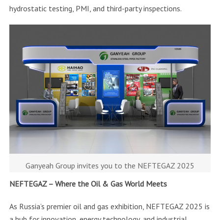
hydrostatic testing, PMI, and third-party inspections.
Ganyeah Group invites you to the NEFTEGAZ 2025
NEFTEGAZ – Where the Oil & Gas World Meets
As Russia’s premier oil and gas exhibition, NEFTEGAZ 2025 is
a hub for innovation, energy technology, and industrial