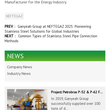
Manufacturer for the Energy Industry.
NEFTEGAZ
PREV
：
Ganyeah Group at NEFTEGAZ 2025: Pioneering
Stainless Steel Solutions for Global Industries
NEXT
：
Common Types of Stainless Steel Pipe Connection
Methods
NEWS
Company News
Industry News
Project: Petrobras P-52 & P-62 FPSO – Offshore Brazil
In 2019, Ganyeah Group
successfully supplied over 100
tons of d...