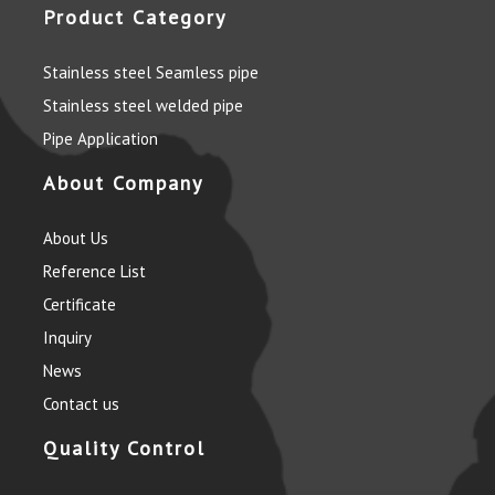
Product Category
Stainless steel Seamless pipe
Stainless steel welded pipe
Pipe Application
About Company
About Us
Reference List
Certificate
Inquiry
News
Contact us
Quality Control