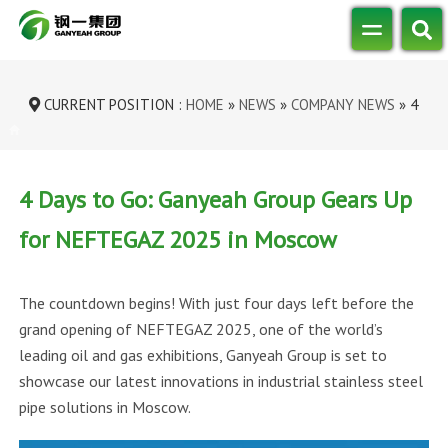
CURRENT POSITION :
HOME
»
NEWS
»
COMPANY NEWS
»
4
DAYS TO GO: GANYEAH GROUP GEARS...
4 Days to Go: Ganyeah Group Gears Up
for NEFTEGAZ 2025 in Moscow
The countdown begins! With just four days left before the
grand opening of NEFTEGAZ 2025, one of the world’s
leading oil and gas exhibitions, Ganyeah Group is set to
showcase our latest innovations in industrial stainless steel
pipe solutions in Moscow.