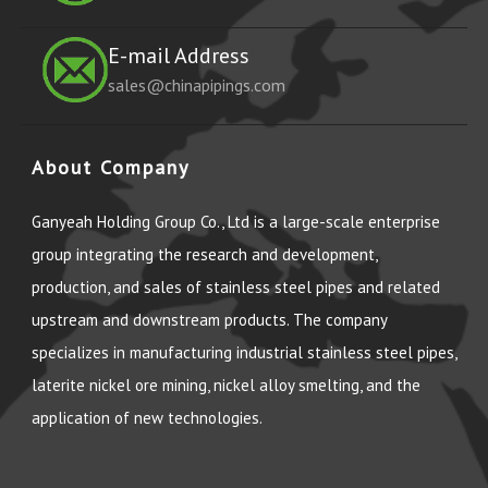
E-mail Address
sales@chinapipings.com
About Company
Ganyeah Holding Group Co., Ltd is a large-scale enterprise
group integrating the research and development,
production, and sales of stainless steel pipes and related
upstream and downstream products. The company
specializes in manufacturing industrial stainless steel pipes,
laterite nickel ore mining, nickel alloy smelting, and the
application of new technologies.