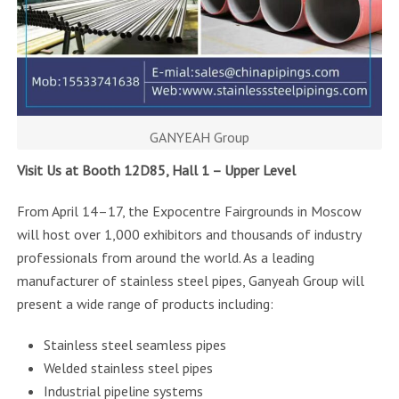
GANYEAH Group
Visit Us at Booth 12D85, Hall 1 – Upper Level
From April 14–17, the Expocentre Fairgrounds in Moscow
will host over 1,000 exhibitors and thousands of industry
professionals from around the world. As a leading
manufacturer of stainless steel pipes, Ganyeah Group will
present a wide range of products including:
Stainless steel seamless pipes
Welded stainless steel pipes
Industrial pipeline systems